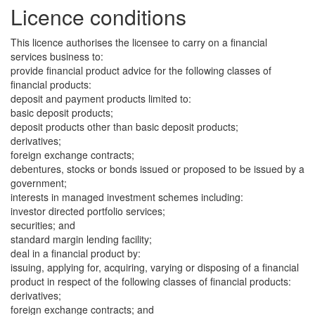
Licence conditions
This licence authorises the licensee to carry on a financial
services business to:
provide financial product advice for the following classes of
financial products:
deposit and payment products limited to:
basic deposit products;
deposit products other than basic deposit products;
derivatives;
foreign exchange contracts;
debentures, stocks or bonds issued or proposed to be issued by a
government;
interests in managed investment schemes including:
investor directed portfolio services;
securities; and
standard margin lending facility;
deal in a financial product by:
issuing, applying for, acquiring, varying or disposing of a financial
product in respect of the following classes of financial products:
derivatives;
foreign exchange contracts; and