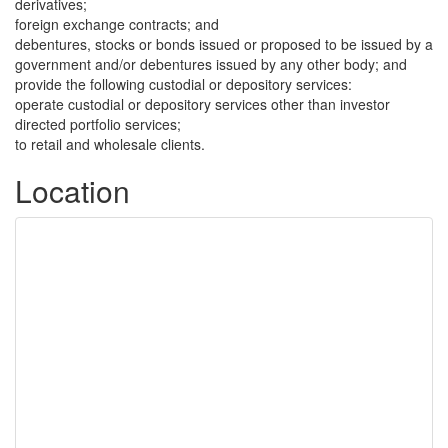
derivatives;
foreign exchange contracts; and
debentures, stocks or bonds issued or proposed to be issued by a
government and/or debentures issued by any other body; and
provide the following custodial or depository services:
operate custodial or depository services other than investor
directed portfolio services;
to retail and wholesale clients.
Location