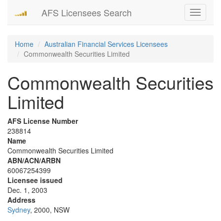
AFS Licensees Search
Toggle
navigati
Home
Australian Financial Services Licensees
Commonwealth Securities Limited
Commonwealth Securities
Limited
AFS License Number
238814
Name
Commonwealth Securities Limited
ABN/ACN/ARBN
60067254399
Licensee issued
Dec. 1, 2003
Address
Sydney
, 2000, NSW