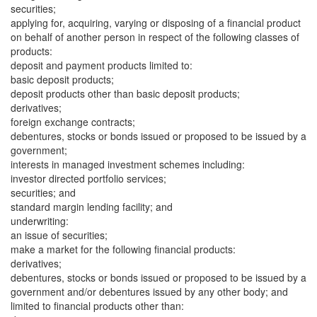
securities;
applying for, acquiring, varying or disposing of a financial product
on behalf of another person in respect of the following classes of
products:
deposit and payment products limited to:
basic deposit products;
deposit products other than basic deposit products;
derivatives;
foreign exchange contracts;
debentures, stocks or bonds issued or proposed to be issued by a
government;
interests in managed investment schemes including:
investor directed portfolio services;
securities; and
standard margin lending facility; and
underwriting:
an issue of securities;
make a market for the following financial products:
derivatives;
debentures, stocks or bonds issued or proposed to be issued by a
government and/or debentures issued by any other body; and
limited to financial products other than: