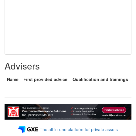
Advisers
Name
First provided advice
Qualification and trainings
The all-in-one platform for private assets