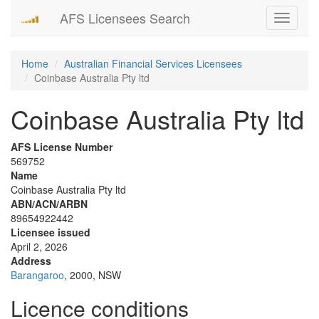
AFS Licensees Search
Toggle
navigati
Home
Australian Financial Services Licensees
Coinbase Australia Pty ltd
Coinbase Australia Pty ltd
AFS License Number
569752
Name
Coinbase Australia Pty ltd
ABN/ACN/ARBN
89654922442
Licensee issued
April 2, 2026
Address
Barangaroo
, 2000, NSW
Licence conditions