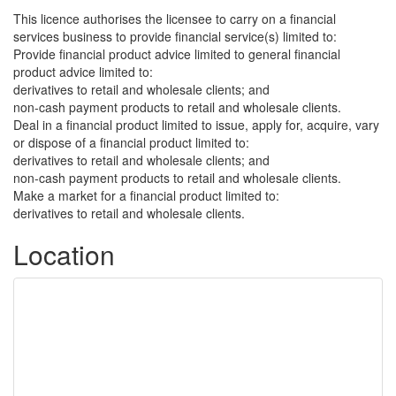
This licence authorises the licensee to carry on a financial
services business to provide financial service(s) limited to:
Provide financial product advice limited to general financial
product advice limited to:
derivatives to retail and wholesale clients; and
non-cash payment products to retail and wholesale clients.
Deal in a financial product limited to issue, apply for, acquire, vary
or dispose of a financial product limited to:
derivatives to retail and wholesale clients; and
non-cash payment products to retail and wholesale clients.
Make a market for a financial product limited to:
derivatives to retail and wholesale clients.
Location