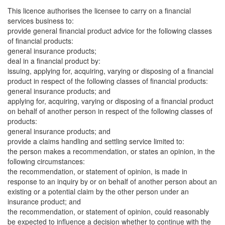
This licence authorises the licensee to carry on a financial
services business to:
provide general financial product advice for the following classes
of financial products:
general insurance products;
deal in a financial product by:
issuing, applying for, acquiring, varying or disposing of a financial
product in respect of the following classes of financial products:
general insurance products; and
applying for, acquiring, varying or disposing of a financial product
on behalf of another person in respect of the following classes of
products:
general insurance products; and
provide a claims handling and settling service limited to:
the person makes a recommendation, or states an opinion, in the
following circumstances:
the recommendation, or statement of opinion, is made in
response to an inquiry by or on behalf of another person about an
existing or a potential claim by the other person under an
insurance product; and
the recommendation, or statement of opinion, could reasonably
be expected to influence a decision whether to continue with the