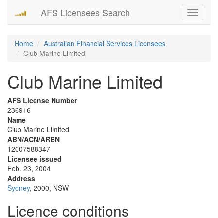
AFS Licensees Search
Toggle
navigati
Home
Australian Financial Services Licensees
Club Marine Limited
Club Marine Limited
AFS License Number
236916
Name
Club Marine Limited
ABN/ACN/ARBN
12007588347
Licensee issued
Feb. 23, 2004
Address
Sydney
, 2000, NSW
Licence conditions