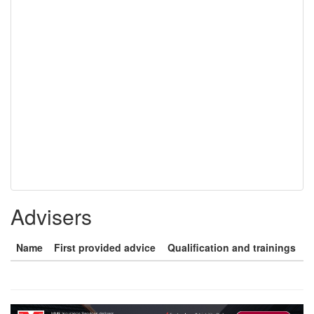
Advisers
Name
First provided advice
Qualification and trainings