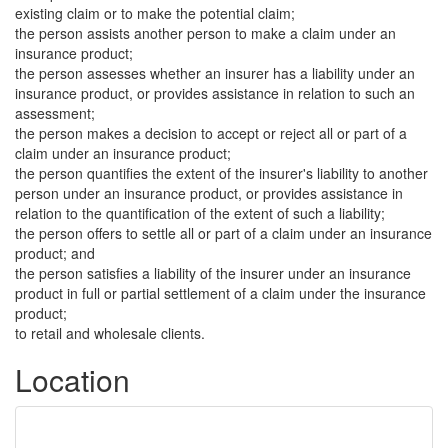
existing claim or to make the potential claim;
the person assists another person to make a claim under an
insurance product;
the person assesses whether an insurer has a liability under an
insurance product, or provides assistance in relation to such an
assessment;
the person makes a decision to accept or reject all or part of a
claim under an insurance product;
the person quantifies the extent of the insurer's liability to another
person under an insurance product, or provides assistance in
relation to the quantification of the extent of such a liability;
the person offers to settle all or part of a claim under an insurance
product; and
the person satisfies a liability of the insurer under an insurance
product in full or partial settlement of a claim under the insurance
product;
to retail and wholesale clients.
Location