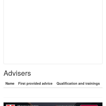
Advisers
Name
First provided advice
Qualification and trainings