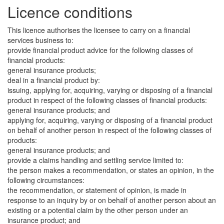
Licence conditions
This licence authorises the licensee to carry on a financial
services business to:
provide financial product advice for the following classes of
financial products:
general insurance products;
deal in a financial product by:
issuing, applying for, acquiring, varying or disposing of a financial
product in respect of the following classes of financial products:
general insurance products; and
applying for, acquiring, varying or disposing of a financial product
on behalf of another person in respect of the following classes of
products:
general insurance products; and
provide a claims handling and settling service limited to:
the person makes a recommendation, or states an opinion, in the
following circumstances:
the recommendation, or statement of opinion, is made in
response to an inquiry by or on behalf of another person about an
existing or a potential claim by the other person under an
insurance product; and