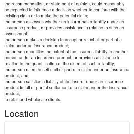
the recommendation, or statement of opinion, could reasonably
be expected to influence a decision whether to continue with the
existing claim or to make the potential claim;
the person assesses whether an insurer has a liability under an
insurance product, or provides assistance in relation to such an
assessment;
the person makes a decision to accept or reject all or part of a
claim under an insurance product;
the person quantifies the extent of the insurer's liability to another
person under an insurance product, or provides assistance in
relation to the quantification of the extent of such a liability;
the person offers to settle all or part of a claim under an insurance
product; and
the person satisfies a liability of the insurer under an insurance
product in full or partial settlement of a claim under the insurance
product;
to retail and wholesale clients.
Location