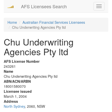
AFS Licensees Search
Toggle
navigati
Home
Australian Financial Services Licensees
Chu Underwriting Agencies Pty ltd
Chu Underwriting
Agencies Pty ltd
AFS License Number
243261
Name
Chu Underwriting Agencies Pty ltd
ABN/ACN/ARBN
18001580070
Licensee issued
March 1, 2004
Address
North Sydney
, 2060, NSW