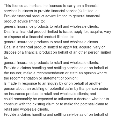
This licence authorises the licensee to carry on a financial
services business to provide financial service(s) limited to:
Provide financial product advice limited to general financial
product advice limited to:
general insurance products to retail and wholesale clients.
Deal in a financial product limited to issue, apply for, acquire, vary
or dispose of a financial product llimited to:
general insurance products to retail and wholesale clients.
Deal in a financial product limited to apply for, acquire, vary or
dispose of a financial product on behalf of an other person limited
to:
general insurance products to retail and wholesale clients.
Provide a claims handling and settling service as or on behalf of
the insurer, make a recommendation or state an opinion where
the recommendation or statement of opinion:
is made in response to an inquiry by or on behalf of another
person about an existing or potential claim by that person under
an insurance product to retail and wholesale clients; and
could reasonably be expected to influence a decision whether to
continue with the existing claim or to make the potential claim to
retail and wholesale clients.
Provide a claims handling and settling service as or on behalf of