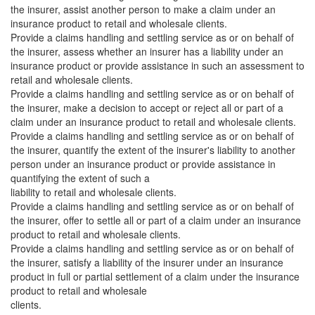
the insurer, assist another person to make a claim under an
insurance product to retail and wholesale clients.
Provide a claims handling and settling service as or on behalf of
the insurer, assess whether an insurer has a liability under an
insurance product or provide assistance in such an assessment to
retail and wholesale clients.
Provide a claims handling and settling service as or on behalf of
the insurer, make a decision to accept or reject all or part of a
claim under an insurance product to retail and wholesale clients.
Provide a claims handling and settling service as or on behalf of
the insurer, quantify the extent of the insurer's liability to another
person under an insurance product or provide assistance in
quantifying the extent of such a
liability to retail and wholesale clients.
Provide a claims handling and settling service as or on behalf of
the insurer, offer to settle all or part of a claim under an insurance
product to retail and wholesale clients.
Provide a claims handling and settling service as or on behalf of
the insurer, satisfy a liability of the insurer under an insurance
product in full or partial settlement of a claim under the insurance
product to retail and wholesale
clients.