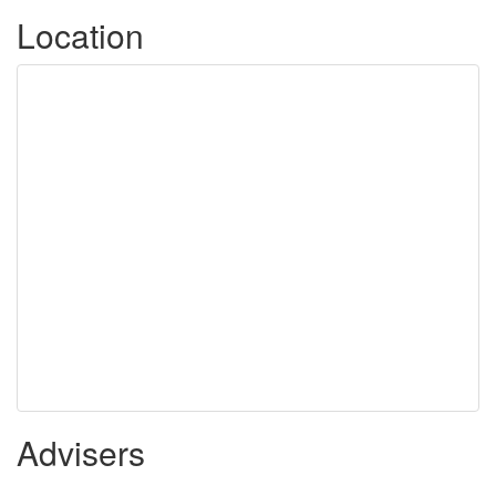
Location
Advisers