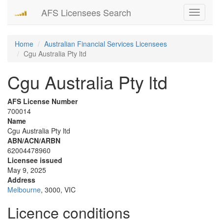
AFS Licensees Search
Toggle
navigati
Home
Australian Financial Services Licensees
Cgu Australia Pty ltd
Cgu Australia Pty ltd
AFS License Number
700014
Name
Cgu Australia Pty ltd
ABN/ACN/ARBN
62004478960
Licensee issued
May 9, 2025
Address
Melbourne
, 3000, VIC
Licence conditions