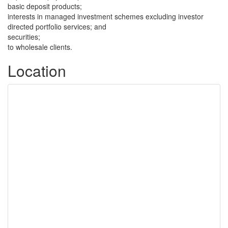
basic deposit products;
interests in managed investment schemes excluding investor
directed portfolio services; and
securities;
to wholesale clients.
Location