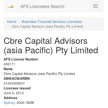
AFS Licensees Search
Toggle
navigati
Home
Australian Financial Services Licensees
Cbre Capital Advisors (asia Pacific) Pty Limited
Cbre Capital Advisors
(asia Pacific) Pty Limited
AFS License Number
436171
Name
Cbre Capital Advisors (asia Pacific) Pty Limited
ABN/ACN/ARBN
31003309537
Licensee issued
June 6, 2013
Address
Sydney
, 2000, NSW