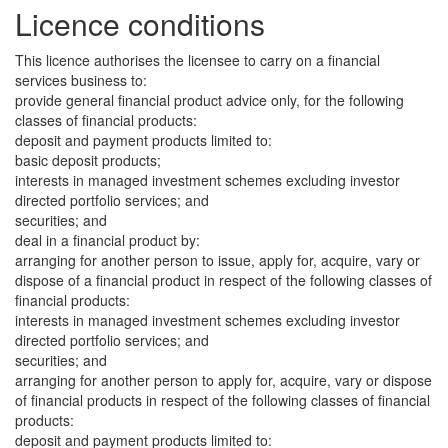
Licence conditions
This licence authorises the licensee to carry on a financial
services business to:
provide general financial product advice only, for the following
classes of financial products:
deposit and payment products limited to:
basic deposit products;
interests in managed investment schemes excluding investor
directed portfolio services; and
securities; and
deal in a financial product by:
arranging for another person to issue, apply for, acquire, vary or
dispose of a financial product in respect of the following classes of
financial products:
interests in managed investment schemes excluding investor
directed portfolio services; and
securities; and
arranging for another person to apply for, acquire, vary or dispose
of financial products in respect of the following classes of financial
products:
deposit and payment products limited to: