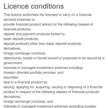
Licence conditions
This licence authorises the licensee to carry on a financial
services business to:
provide financial product advice for the following classes of
financial products:
deposit and payment products limited to:
basic deposit products;
deposit products other than basic deposit products;
derivatives;
foreign exchange contracts;
debentures, stocks or bonds issued or proposed to be issued by a
government;
interests in managed investment schemes including:
investor directed portfolio services; and
securities;
deal in a financial product by:
issuing, applying for, acquiring, varying or disposing of a financial
product in respect of the following classes of financial products:
derivatives;
foreign exchange contracts; and
interests in managed investment schemes excluding investor