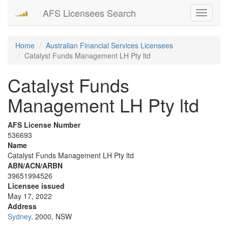
AFS Licensees Search
Toggle
navigati
Home
Australian Financial Services Licensees
Catalyst Funds Management LH Pty ltd
Catalyst Funds
Management LH Pty ltd
AFS License Number
536693
Name
Catalyst Funds Management LH Pty ltd
ABN/ACN/ARBN
39651994526
Licensee issued
May 17, 2022
Address
Sydney
, 2000, NSW