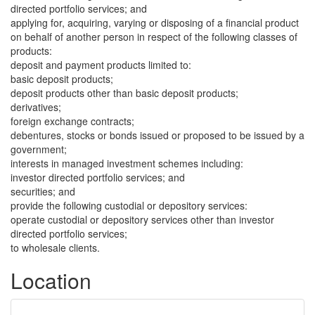
directed portfolio services; and
applying for, acquiring, varying or disposing of a financial product
on behalf of another person in respect of the following classes of
products:
deposit and payment products limited to:
basic deposit products;
deposit products other than basic deposit products;
derivatives;
foreign exchange contracts;
debentures, stocks or bonds issued or proposed to be issued by a
government;
interests in managed investment schemes including:
investor directed portfolio services; and
securities; and
provide the following custodial or depository services:
operate custodial or depository services other than investor
directed portfolio services;
to wholesale clients.
Location