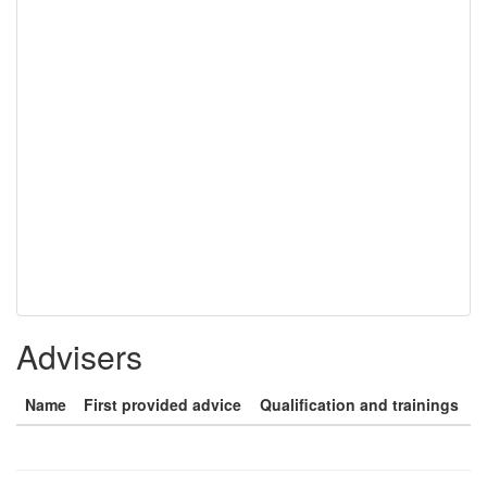
Advisers
Name
First provided advice
Qualification and trainings