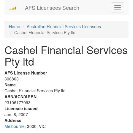
AFS Licensees Search
Toggle
navigati
Home
Australian Financial Services Licensees
Cashel Financial Services Pty ltd
Cashel Financial Services
Pty ltd
AFS License Number
306803
Name
Cashel Financial Services Pty ltd
ABN/ACN/ARBN
23106177093
Licensee issued
Jan. 8, 2007
Address
Melbourne
, 3000, VIC