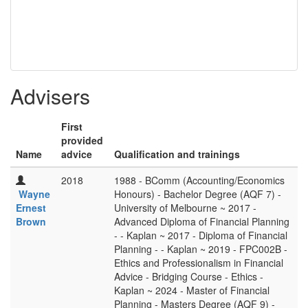
Advisers
First
provided
Name
advice
Qualification and trainings
2018
1988 - BComm (Accounting/Economics
Wayne
Honours) - Bachelor Degree (AQF 7) -
Ernest
University of Melbourne ~ 2017 -
Brown
Advanced Diploma of Financial Planning
- - Kaplan ~ 2017 - Diploma of Financial
Planning - - Kaplan ~ 2019 - FPC002B -
Ethics and Professionalism in Financial
Advice - Bridging Course - Ethics -
Kaplan ~ 2024 - Master of Financial
Planning - Masters Degree (AQF 9) -