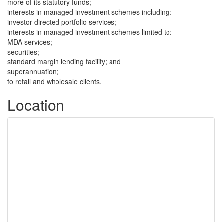
more of its statutory funds;
interests in managed investment schemes including:
investor directed portfolio services;
interests in managed investment schemes limited to:
MDA services;
securities;
standard margin lending facility; and
superannuation;
to retail and wholesale clients.
Location