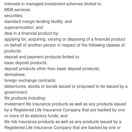
interests in managed investment schemes limited to:
MDA services;
securities;
standard margin lending facility; and
superannuation; and
deal in a financial product by:
applying for, acquiring, varying or disposing of a financial product
on behalf of another person in respect of the following classes of
products:
deposit and payment products limited to:
basic deposit products;
deposit products other than basic deposit products;
derivatives;
foreign exchange contracts;
debentures, stocks or bonds issued or proposed to be issued by a
government;
life products including:
investment life insurance products as well as any products issued
by a Registered Life Insurance Company that are backed by one
or more of its statutory funds; and
life risk insurance products as well as any products issued by a
Registered Life Insurance Company that are backed by one or