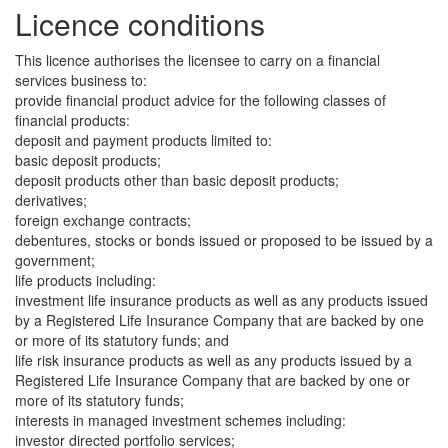
Licence conditions
This licence authorises the licensee to carry on a financial
services business to:
provide financial product advice for the following classes of
financial products:
deposit and payment products limited to:
basic deposit products;
deposit products other than basic deposit products;
derivatives;
foreign exchange contracts;
debentures, stocks or bonds issued or proposed to be issued by a
government;
life products including:
investment life insurance products as well as any products issued
by a Registered Life Insurance Company that are backed by one
or more of its statutory funds; and
life risk insurance products as well as any products issued by a
Registered Life Insurance Company that are backed by one or
more of its statutory funds;
interests in managed investment schemes including:
investor directed portfolio services;