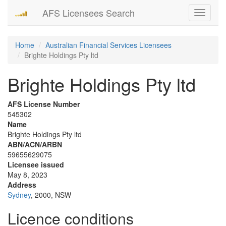
AFS Licensees Search
Toggle
navigati
Home
Australian Financial Services Licensees
Brighte Holdings Pty ltd
Brighte Holdings Pty ltd
AFS License Number
545302
Name
Brighte Holdings Pty ltd
ABN/ACN/ARBN
59655629075
Licensee issued
May 8, 2023
Address
Sydney
, 2000, NSW
Licence conditions