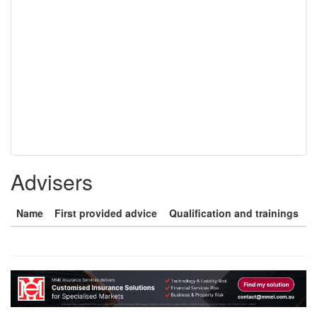
Advisers
Name
First provided advice
Qualification and trainings