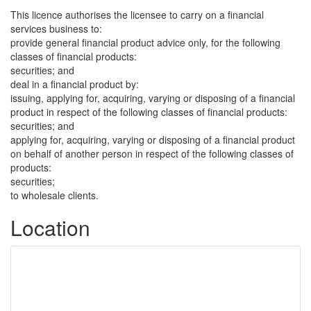
This licence authorises the licensee to carry on a financial
services business to:
provide general financial product advice only, for the following
classes of financial products:
securities; and
deal in a financial product by:
issuing, applying for, acquiring, varying or disposing of a financial
product in respect of the following classes of financial products:
securities; and
applying for, acquiring, varying or disposing of a financial product
on behalf of another person in respect of the following classes of
products:
securities;
to wholesale clients.
Location