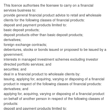
This licence authorises the licensee to carry on a financial
services business to:
provide general financial product advice to retail and wholesale
clients for the following classes of financial products:
deposit and payment products limited to:
basic deposit products;
deposit products other than basic deposit products;
derivatives;
foreign exchange contracts;
debentures, stocks or bonds issued or proposed to be issued by a
government;
interests in managed investment schemes excluding investor
directed portfolio services; and
securities; and
deal in a financial product to wholesale clients by:
issuing, applying for, acquiring, varying or disposing of a financial
product in respect of the following classes of financial products:
derivatives; and
applying for, acquiring, varying or disposing of a financial product
on behalf of another person in respect of the following classes of
products:
deposit and payment products limited to: