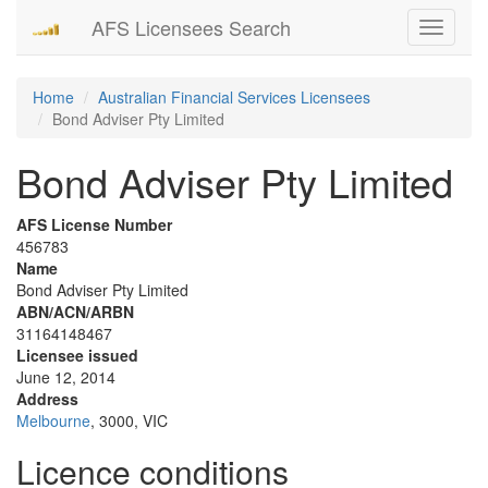
AFS Licensees Search
Toggle
navigati
Home
Australian Financial Services Licensees
Bond Adviser Pty Limited
Bond Adviser Pty Limited
AFS License Number
456783
Name
Bond Adviser Pty Limited
ABN/ACN/ARBN
31164148467
Licensee issued
June 12, 2014
Address
Melbourne
, 3000, VIC
Licence conditions