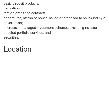
basic deposit products;
derivatives;
foreign exchange contracts;
debentures, stocks or bonds issued or proposed to be issued by a
government;
interests in managed investment schemes excluding investor
directed portfolio services; and
securities.
Location