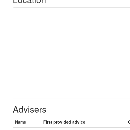
Advisers
Name
First provided advice
Q