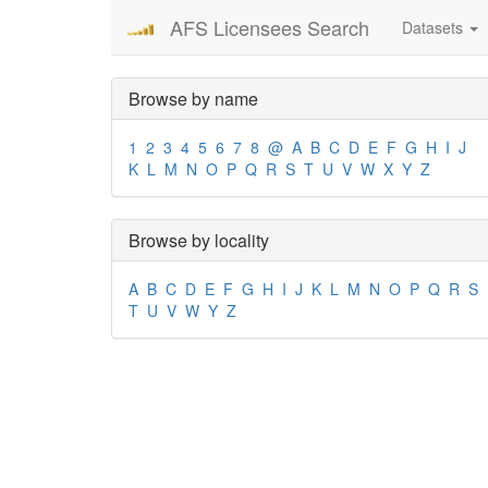
AFS Licensees Search
Datasets
Browse by name
1
2
3
4
5
6
7
8
@
A
B
C
D
E
F
G
H
I
J
K
L
M
N
O
P
Q
R
S
T
U
V
W
X
Y
Z
Browse by locality
A
B
C
D
E
F
G
H
I
J
K
L
M
N
O
P
Q
R
S
T
U
V
W
Y
Z