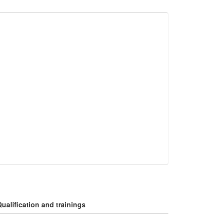
ualification and trainings