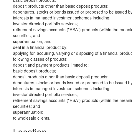
basic deposit products;
deposit products other than basic deposit products;
debentures, stocks or bonds issued or proposed to be issued b
interests in managed investment schemes including:
investor directed portfolio services;
retirement savings accounts ("RSA") products (within the meani
securities; and
superannuation; and
deal in a financial product by:
applying for, acquiring, varying or disposing of a financial produ
following classes of products:
deposit and payment products limited to:
basic deposit products;
deposit products other than basic deposit products;
debentures, stocks or bonds issued or proposed to be issued b
interests in managed investment schemes including:
investor directed portfolio services;
retirement savings accounts ("RSA") products (within the meani
securities; and
superannuation;
to wholesale clients.
Location