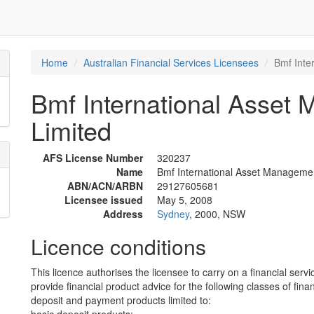
Home
Australian Financial Services Licensees
Bmf Inte
Bmf International Asset
Limited
AFS License Number
320237
Name
Bmf International Asset Managemen
ABN/ACN/ARBN
29127605681
Licensee issued
May 5, 2008
Address
Sydney
, 2000, NSW
Licence conditions
This licence authorises the licensee to carry on a financial servi
provide financial product advice for the following classes of fina
deposit and payment products limited to: