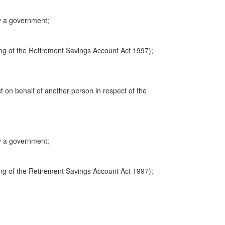
y a government;
ng of the Retirement Savings Account Act 1997);
ct on behalf of another person in respect of the
y a government;
ng of the Retirement Savings Account Act 1997);