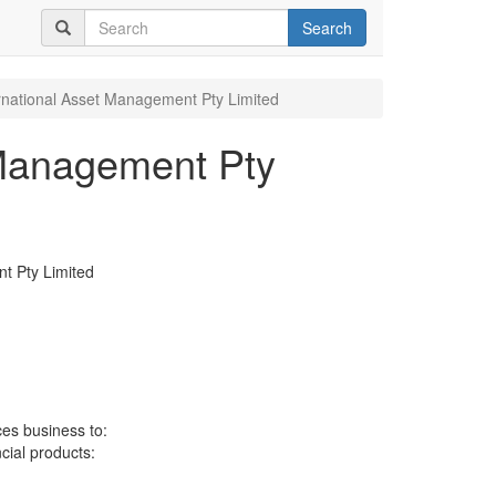
Search
rnational Asset Management Pty Limited
 Management Pty
t Pty Limited
ces business to:
ncial products: