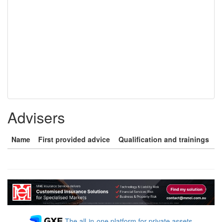
Advisers
Name
First provided advice
Qualification and trainings
The all-in-one platform for private assets