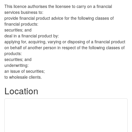
This licence authorises the licensee to carry on a financial
services business to:
provide financial product advice for the following classes of
financial products:
securities; and
deal in a financial product by:
applying for, acquiring, varying or disposing of a financial product
on behalf of another person in respect of the following classes of
products:
securities; and
underwriting:
an issue of securities;
to wholesale clients.
Location