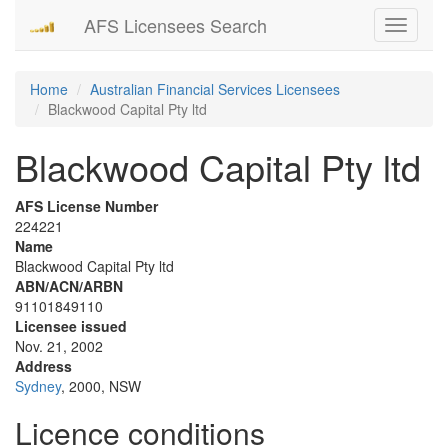
AFS Licensees Search
Toggle
navigati
Home
Australian Financial Services Licensees
Blackwood Capital Pty ltd
Blackwood Capital Pty ltd
AFS License Number
224221
Name
Blackwood Capital Pty ltd
ABN/ACN/ARBN
91101849110
Licensee issued
Nov. 21, 2002
Address
Sydney
, 2000, NSW
Licence conditions