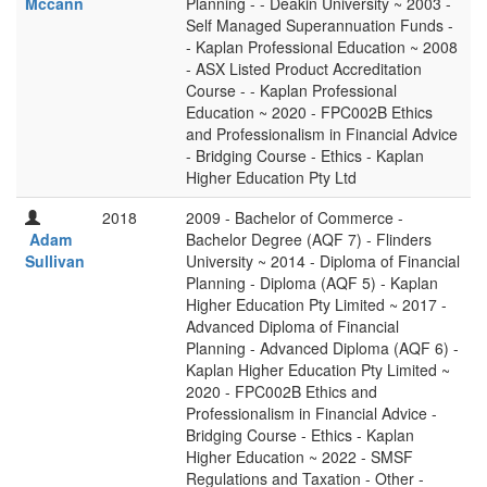
Mccann
Planning - - Deakin University ~ 2003 -
Self Managed Superannuation Funds -
- Kaplan Professional Education ~ 2008
- ASX Listed Product Accreditation
Course - - Kaplan Professional
Education ~ 2020 - FPC002B Ethics
and Professionalism in Financial Advice
- Bridging Course - Ethics - Kaplan
Higher Education Pty Ltd
2018
2009 - Bachelor of Commerce -
Adam
Bachelor Degree (AQF 7) - Flinders
Sullivan
University ~ 2014 - Diploma of Financial
Planning - Diploma (AQF 5) - Kaplan
Higher Education Pty Limited ~ 2017 -
Advanced Diploma of Financial
Planning - Advanced Diploma (AQF 6) -
Kaplan Higher Education Pty Limited ~
2020 - FPC002B Ethics and
Professionalism in Financial Advice -
Bridging Course - Ethics - Kaplan
Higher Education ~ 2022 - SMSF
Regulations and Taxation - Other -