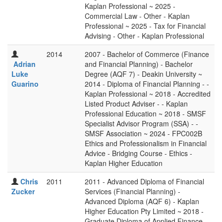
Kaplan Professional ~ 2025 -
Commercial Law - Other - Kaplan
Professional ~ 2025 - Tax for Financial
Advising - Other - Kaplan Professional
2014
2007 - Bachelor of Commerce (Finance
Adrian
and Financial Planning) - Bachelor
Luke
Degree (AQF 7) - Deakin University ~
Guarino
2014 - Diploma of Financial Planning - -
Kaplan Professional ~ 2018 - Accredited
Listed Product Adviser - - Kaplan
Professional Education ~ 2018 - SMSF
Specialist Advisor Program (SSA) - -
SMSF Association ~ 2024 - FPC002B
Ethics and Professionalism in Financial
Advice - Bridging Course - Ethics -
Kaplan Higher Education
Chris
2011
2011 - Advanced Diploma of Financial
Zucker
Services (Financial Planning) -
Advanced Diploma (AQF 6) - Kaplan
Higher Education Pty Limited ~ 2018 -
Graduate Diploma of Applied Finance -