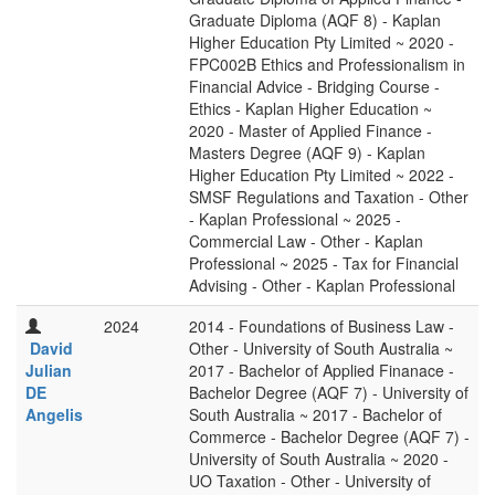
Graduate Diploma (AQF 8) - Kaplan
Higher Education Pty Limited ~ 2020 -
FPC002B Ethics and Professionalism in
Financial Advice - Bridging Course -
Ethics - Kaplan Higher Education ~
2020 - Master of Applied Finance -
Masters Degree (AQF 9) - Kaplan
Higher Education Pty Limited ~ 2022 -
SMSF Regulations and Taxation - Other
- Kaplan Professional ~ 2025 -
Commercial Law - Other - Kaplan
Professional ~ 2025 - Tax for Financial
Advising - Other - Kaplan Professional
2024
2014 - Foundations of Business Law -
David
Other - University of South Australia ~
Julian
2017 - Bachelor of Applied Finanace -
DE
Bachelor Degree (AQF 7) - University of
Angelis
South Australia ~ 2017 - Bachelor of
Commerce - Bachelor Degree (AQF 7) -
University of South Australia ~ 2020 -
UO Taxation - Other - University of