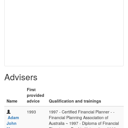
Advisers
First
provided
Name
advice
Qualification and trainings
1993
1997 - Certified Financial Planner - -
Adam
Financial Planning Association of
John
Australia ~ 1997 - Diploma of Financial