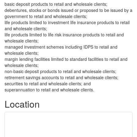
basic deposit products to retail and wholesale clients;
debentures, stocks or bonds issued or proposed to be issued by a
government to retail and wholesale clients;
life products limited to investment life insurance products to retail
and wholesale clients;
life products limited to life risk insurance products to retail and
wholesale clients;
managed investment schemes including IDPS to retail and
wholesale clients;
margin lending facilities limited to standard facilities to retail and
wholesale clients;
non-basic deposit products to retail and wholesale clients;
retirement savings accounts to retail and wholesale clients;
securities to retail and wholesale clients; and
superannuation to retail and wholesale clients.
Location