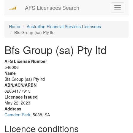
AFS Licensees Search
Toggle
navigati
Home
Australian Financial Services Licensees
Bfs Group (sa) Pty ltd
Bfs Group (sa) Pty ltd
AFS License Number
546006
Name
Bfs Group (sa) Pty ltd
ABN/ACN/ARBN
82664177913
Licensee issued
May 22, 2023
Address
Camden Park
, 5038, SA
Licence conditions