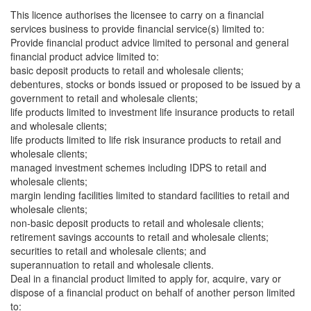
This licence authorises the licensee to carry on a financial
services business to provide financial service(s) limited to:
Provide financial product advice limited to personal and general
financial product advice limited to:
basic deposit products to retail and wholesale clients;
debentures, stocks or bonds issued or proposed to be issued by a
government to retail and wholesale clients;
life products limited to investment life insurance products to retail
and wholesale clients;
life products limited to life risk insurance products to retail and
wholesale clients;
managed investment schemes including IDPS to retail and
wholesale clients;
margin lending facilities limited to standard facilities to retail and
wholesale clients;
non-basic deposit products to retail and wholesale clients;
retirement savings accounts to retail and wholesale clients;
securities to retail and wholesale clients; and
superannuation to retail and wholesale clients.
Deal in a financial product limited to apply for, acquire, vary or
dispose of a financial product on behalf of another person limited
to: