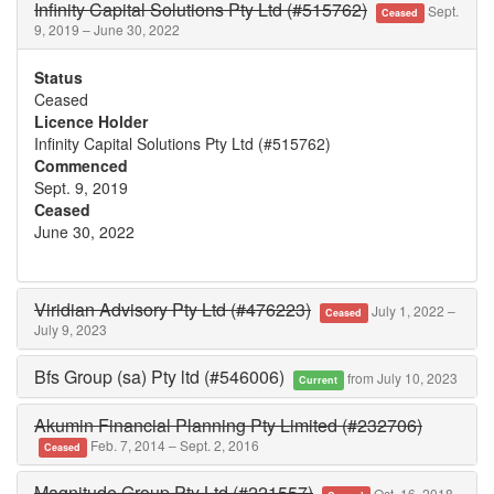
Infinity Capital Solutions Pty Ltd (#515762)
Sept.
Ceased
9, 2019 – June 30, 2022
Status
Ceased
Licence Holder
Infinity Capital Solutions Pty Ltd (#515762)
Commenced
Sept. 9, 2019
Ceased
June 30, 2022
Viridian Advisory Pty Ltd (#476223)
July 1, 2022 –
Ceased
July 9, 2023
Bfs Group (sa) Pty ltd (#546006)
from July 10, 2023
Current
Akumin Financial Planning Pty Limited (#232706)
Feb. 7, 2014 – Sept. 2, 2016
Ceased
Magnitude Group Pty Ltd (#221557)
Oct. 16, 2018