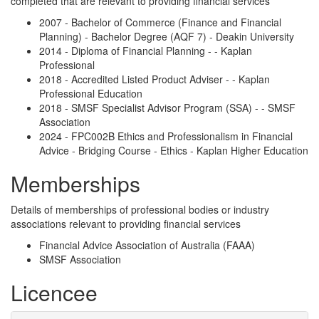
completed that are relevant to providing financial services
2007 - Bachelor of Commerce (Finance and Financial
Planning) - Bachelor Degree (AQF 7) - Deakin University
2014 - Diploma of Financial Planning - - Kaplan
Professional
2018 - Accredited Listed Product Adviser - - Kaplan
Professional Education
2018 - SMSF Specialist Advisor Program (SSA) - - SMSF
Association
2024 - FPC002B Ethics and Professionalism in Financial
Advice - Bridging Course - Ethics - Kaplan Higher Education
Memberships
Details of memberships of professional bodies or industry
associations relevant to providing financial services
Financial Advice Association of Australia (FAAA)
SMSF Association
Licencee