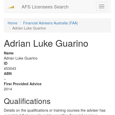
AFS Licensees Search
Toggle
navigati
Home
Financial Advisers Australia (FAA)
Adrian Luke Guarino
Adrian Luke Guarino
Name
Adrian Luke Guarino
ID
453043
ABN
–
First Provided Advice
2014
Qualifications
Details on the qualifications or training courses the adviser has