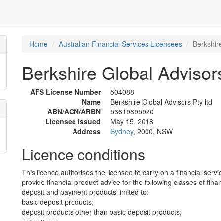
Home
Australian Financial Services Licensees
Berkshire
Berkshire Global Advisors
AFS License Number
504088
Name
Berkshire Global Advisors Pty ltd
ABN/ACN/ARBN
53619895920
Licensee issued
May 15, 2018
Address
Sydney
, 2000, NSW
Licence conditions
This licence authorises the licensee to carry on a financial servi
provide financial product advice for the following classes of fina
deposit and payment products limited to:
basic deposit products;
deposit products other than basic deposit products;