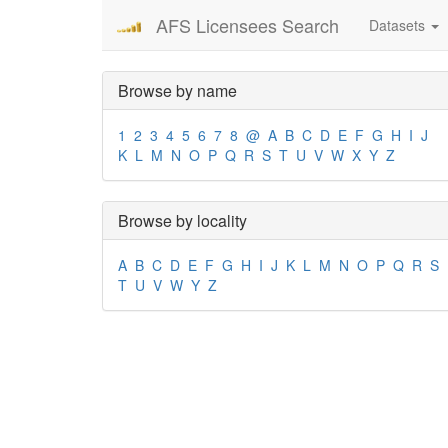
AFS Licensees Search
Datasets
Browse by name
1
2
3
4
5
6
7
8
@
A
B
C
D
E
F
G
H
I
J
K
L
M
N
O
P
Q
R
S
T
U
V
W
X
Y
Z
Browse by locality
A
B
C
D
E
F
G
H
I
J
K
L
M
N
O
P
Q
R
S
T
U
V
W
Y
Z