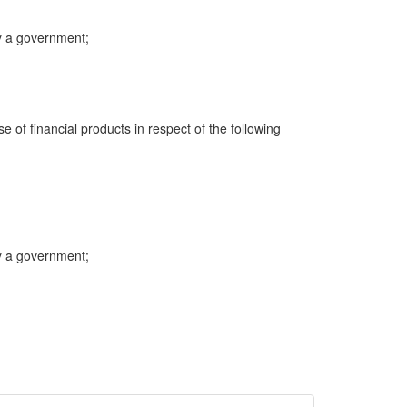
y a government;
e of financial products in respect of the following
y a government;