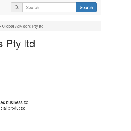
Search
 Global Advisors Pty ltd
 Pty ltd
ces business to:
ncial products: