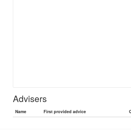
Advisers
Name
First provided advice
Q