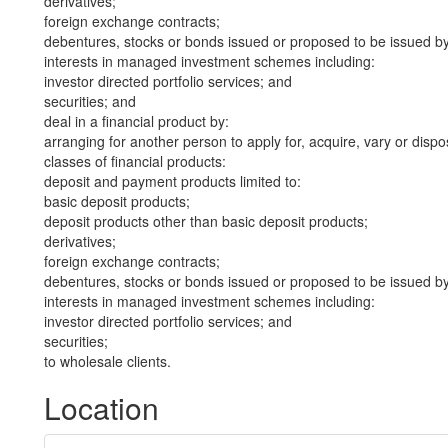
derivatives;
foreign exchange contracts;
debentures, stocks or bonds issued or proposed to be issued b
interests in managed investment schemes including:
investor directed portfolio services; and
securities; and
deal in a financial product by:
arranging for another person to apply for, acquire, vary or dispos
classes of financial products:
deposit and payment products limited to:
basic deposit products;
deposit products other than basic deposit products;
derivatives;
foreign exchange contracts;
debentures, stocks or bonds issued or proposed to be issued b
interests in managed investment schemes including:
investor directed portfolio services; and
securities;
to wholesale clients.
Location