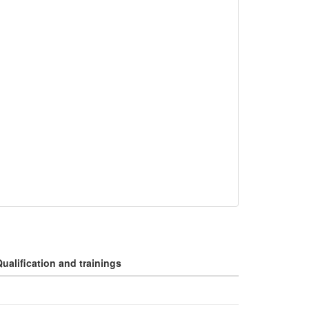
ualification and trainings