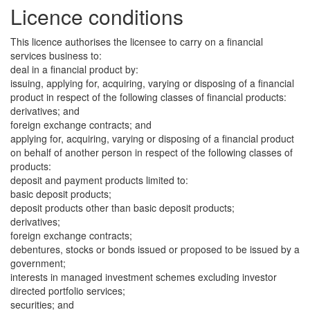
Licence conditions
This licence authorises the licensee to carry on a financial
services business to:
deal in a financial product by:
issuing, applying for, acquiring, varying or disposing of a financial
product in respect of the following classes of financial products:
derivatives; and
foreign exchange contracts; and
applying for, acquiring, varying or disposing of a financial product
on behalf of another person in respect of the following classes of
products:
deposit and payment products limited to:
basic deposit products;
deposit products other than basic deposit products;
derivatives;
foreign exchange contracts;
debentures, stocks or bonds issued or proposed to be issued by a
government;
interests in managed investment schemes excluding investor
directed portfolio services;
securities; and