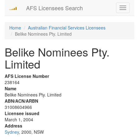
AFS Licensees Search
Toggle
navigati
Home
Australian Financial Services Licensees
Belike Nominees Pty. Limited
Belike Nominees Pty.
Limited
AFS License Number
238164
Name
Belike Nominees Pty. Limited
ABN/ACN/ARBN
31008604966
Licensee issued
March 1, 2004
Address
Sydney
, 2000, NSW