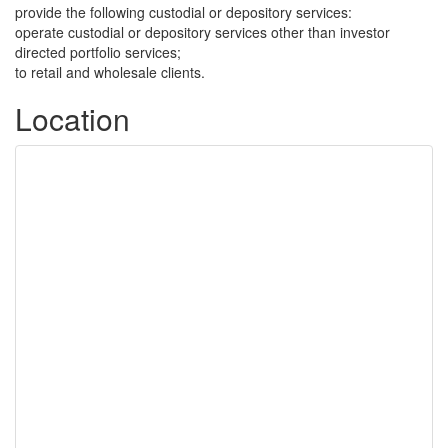
provide the following custodial or depository services:
operate custodial or depository services other than investor
directed portfolio services;
to retail and wholesale clients.
Location