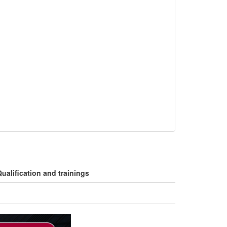
ualification and trainings