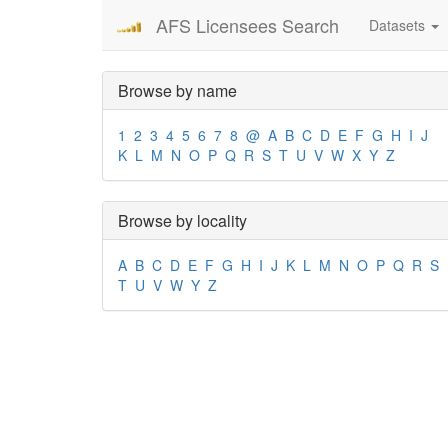
AFS Licensees Search
Datasets
Browse by name
1
2
3
4
5
6
7
8
@
A
B
C
D
E
F
G
H
I
J
K
L
M
N
O
P
Q
R
S
T
U
V
W
X
Y
Z
Browse by locality
A
B
C
D
E
F
G
H
I
J
K
L
M
N
O
P
Q
R
S
T
U
V
W
Y
Z