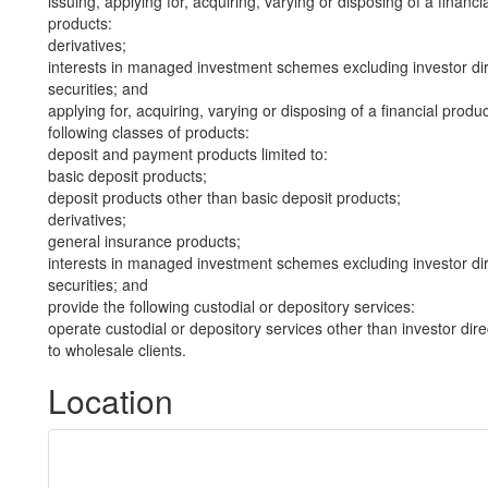
issuing, applying for, acquiring, varying or disposing of a financi
products:
derivatives;
interests in managed investment schemes excluding investor dire
securities; and
applying for, acquiring, varying or disposing of a financial produ
following classes of products:
deposit and payment products limited to:
basic deposit products;
deposit products other than basic deposit products;
derivatives;
general insurance products;
interests in managed investment schemes excluding investor dire
securities; and
provide the following custodial or depository services:
operate custodial or depository services other than investor dire
to wholesale clients.
Location