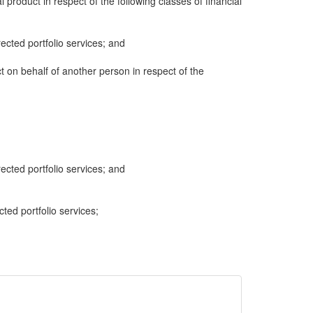
al product in respect of the following classes of financial
cted portfolio services; and
ct on behalf of another person in respect of the
cted portfolio services; and
cted portfolio services;