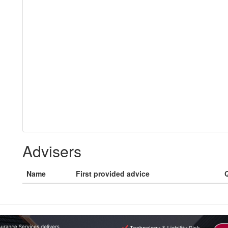
Advisers
Name
First provided advice
Q