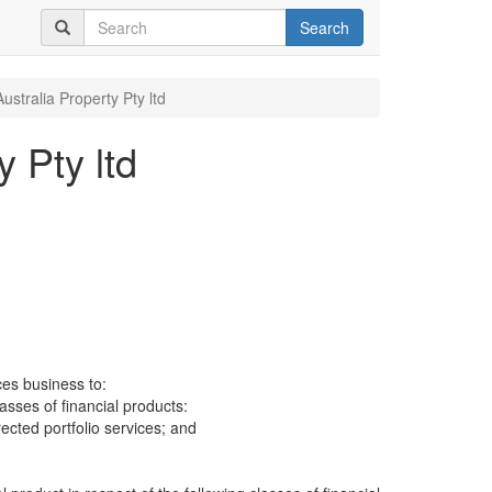
Search
ustralia Property Pty ltd
y Pty ltd
ces business to:
lasses of financial products:
cted portfolio services; and