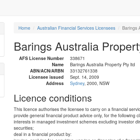
Home
Australian Financial Services Licensees
Barings A
Barings Australia Propert
AFS License Number
338671
Name
Barings Australia Property Pty ltd
ABN/ACN/ARBN
33132761338
Licensee issued
Sept. 14, 2009
Address
Sydney
, 2000, NSW
Licence conditions
This licence authorises the licensee to carry on a financial servi
provide general financial product advice only, for the following c
interests in managed investment schemes excluding investor dire
securities;
deal in a financial product by: