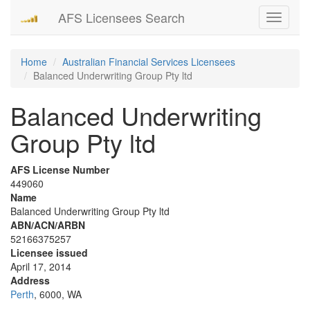
AFS Licensees Search
Toggle
navigati
Home
Australian Financial Services Licensees
Balanced Underwriting Group Pty ltd
Balanced Underwriting
Group Pty ltd
AFS License Number
449060
Name
Balanced Underwriting Group Pty ltd
ABN/ACN/ARBN
52166375257
Licensee issued
April 17, 2014
Address
Perth
, 6000, WA