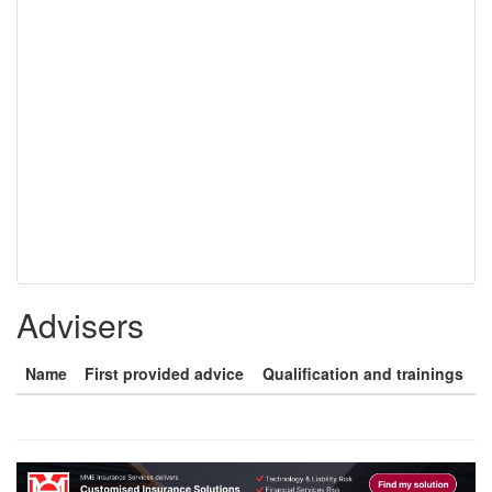
Advisers
Name
First provided advice
Qualification and trainings