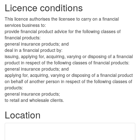
Licence conditions
This licence authorises the licensee to carry on a financial
services business to:
provide financial product advice for the following classes of
financial products:
general insurance products; and
deal in a financial product by:
issuing, applying for, acquiring, varying or disposing of a financial
product in respect of the following classes of financial products:
general insurance products; and
applying for, acquiring, varying or disposing of a financial product
on behalf of another person in respect of the following classes of
products:
general insurance products;
to retail and wholesale clients.
Location