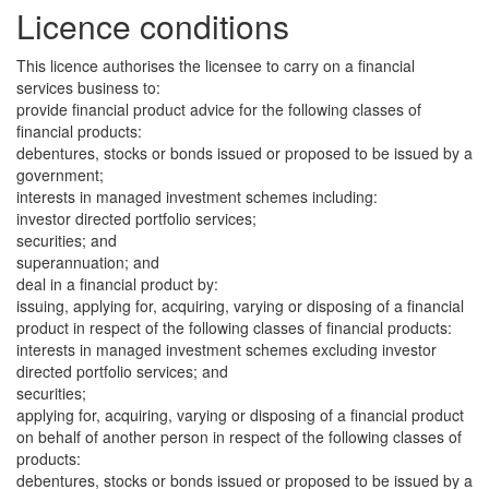
Licence conditions
This licence authorises the licensee to carry on a financial
services business to:
provide financial product advice for the following classes of
financial products:
debentures, stocks or bonds issued or proposed to be issued by a
government;
interests in managed investment schemes including:
investor directed portfolio services;
securities; and
superannuation; and
deal in a financial product by:
issuing, applying for, acquiring, varying or disposing of a financial
product in respect of the following classes of financial products:
interests in managed investment schemes excluding investor
directed portfolio services; and
securities;
applying for, acquiring, varying or disposing of a financial product
on behalf of another person in respect of the following classes of
products:
debentures, stocks or bonds issued or proposed to be issued by a