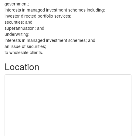
government;
interests in managed investment schemes including:
investor directed portfolio services;
securities; and
superannuation; and
underwriting:
interests in managed investment schemes; and
an issue of securities;
to wholesale clients.
Location