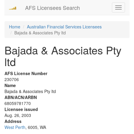
AFS Licensees Search
Toggle
navigati
Home
Australian Financial Services Licensees
Bajada & Associates Pty ltd
Bajada & Associates Pty
ltd
AFS License Number
230706
Name
Bajada & Associates Pty ltd
ABN/ACN/ARBN
68059781770
Licensee issued
Aug. 26, 2003
Address
West Perth
, 6005, WA