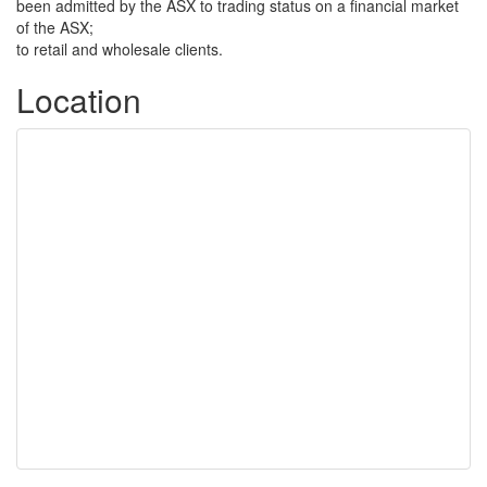
been admitted by the ASX to trading status on a financial market
of the ASX;
to retail and wholesale clients.
Location