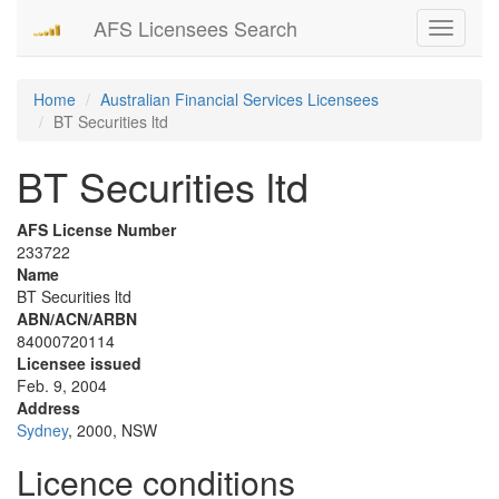
AFS Licensees Search
Toggle
navigati
Home
Australian Financial Services Licensees
BT Securities ltd
BT Securities ltd
AFS License Number
233722
Name
BT Securities ltd
ABN/ACN/ARBN
84000720114
Licensee issued
Feb. 9, 2004
Address
Sydney
, 2000, NSW
Licence conditions