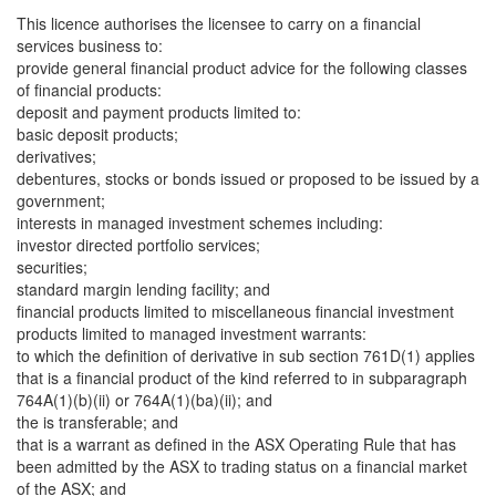
This licence authorises the licensee to carry on a financial
services business to:
provide general financial product advice for the following classes
of financial products:
deposit and payment products limited to:
basic deposit products;
derivatives;
debentures, stocks or bonds issued or proposed to be issued by a
government;
interests in managed investment schemes including:
investor directed portfolio services;
securities;
standard margin lending facility; and
financial products limited to miscellaneous financial investment
products limited to managed investment warrants:
to which the definition of derivative in sub section 761D(1) applies
that is a financial product of the kind referred to in subparagraph
764A(1)(b)(ii) or 764A(1)(ba)(ii); and
the is transferable; and
that is a warrant as defined in the ASX Operating Rule that has
been admitted by the ASX to trading status on a financial market
of the ASX; and