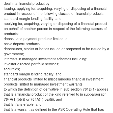
deal in a financial product by:
issuing, applying for, acquiring, varying or disposing of a financial
product in respect of the following classes of financial products:
standard margin lending facility; and
applying for, acquiring, varying or disposing of a financial product
on behalf of another person in respect of the following classes of
products:
deposit and payment products limited to:
basic deposit products;
debentures, stocks or bonds issued or proposed to be issued by a
government;
interests in managed investment schemes including:
investor directed portfolio services;
securities;
standard margin lending facility; and
financial products limited to miscellaneous financial investment
products limited to managed investment warrants:
to which the definition of derivative in sub section 761D(1) applies
that is a financial product of the kind referred to in subparagraph
764A(1)(b)(ii) or 764A(1)(ba)(ii); and
that is transferable; and
that is a warrant as defined in the ASX Operating Rule that has