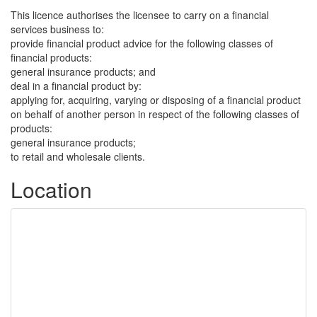
This licence authorises the licensee to carry on a financial
services business to:
provide financial product advice for the following classes of
financial products:
general insurance products; and
deal in a financial product by:
applying for, acquiring, varying or disposing of a financial product
on behalf of another person in respect of the following classes of
products:
general insurance products;
to retail and wholesale clients.
Location