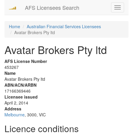
AFS Licensees Search
Toggle
navigati
Home
Australian Financial Services Licensees
Avatar Brokers Pty ltd
Avatar Brokers Pty ltd
AFS License Number
453267
Name
Avatar Brokers Pty ltd
ABN/ACN/ARBN
17166369446
Licensee issued
April 2, 2014
Address
Melbourne
, 3000, VIC
Licence conditions