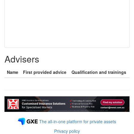
Advisers
Name
First provided advice
Qualification and trainings
The all-in-one platform for private assets
Privacy policy