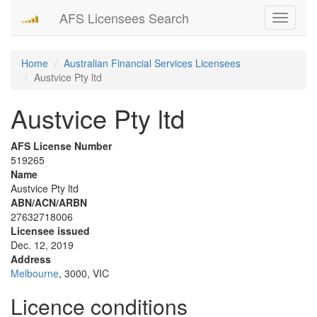
AFS Licensees Search
Toggle
navigati
Home
Australian Financial Services Licensees
Austvice Pty ltd
Austvice Pty ltd
AFS License Number
519265
Name
Austvice Pty ltd
ABN/ACN/ARBN
27632718006
Licensee issued
Dec. 12, 2019
Address
Melbourne
, 3000, VIC
Licence conditions