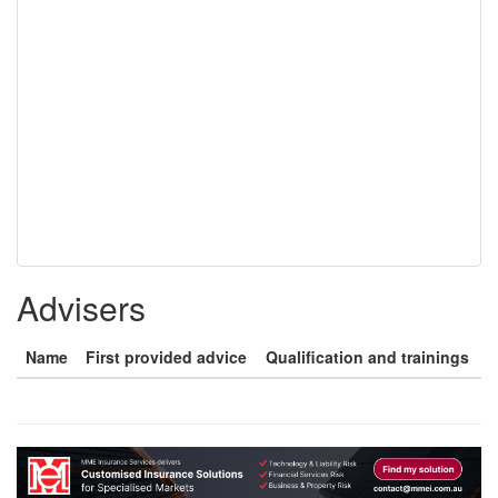
Advisers
Name
First provided advice
Qualification and trainings