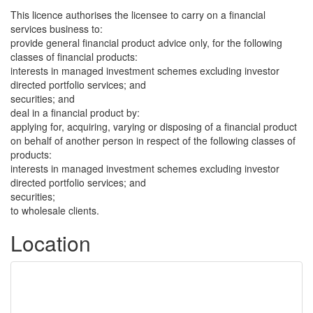
This licence authorises the licensee to carry on a financial
services business to:
provide general financial product advice only, for the following
classes of financial products:
interests in managed investment schemes excluding investor
directed portfolio services; and
securities; and
deal in a financial product by:
applying for, acquiring, varying or disposing of a financial product
on behalf of another person in respect of the following classes of
products:
interests in managed investment schemes excluding investor
directed portfolio services; and
securities;
to wholesale clients.
Location