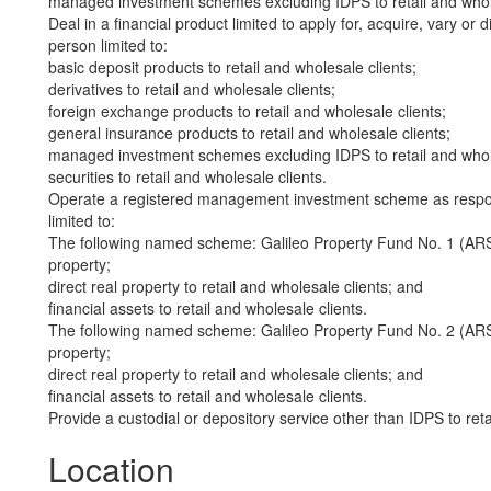
managed investment schemes excluding IDPS to retail and whole
Deal in a financial product limited to apply for, acquire, vary or 
person limited to:
basic deposit products to retail and wholesale clients;
derivatives to retail and wholesale clients;
foreign exchange products to retail and wholesale clients;
general insurance products to retail and wholesale clients;
managed investment schemes excluding IDPS to retail and whole
securities to retail and wholesale clients.
Operate a registered management investment scheme as responsi
limited to:
The following named scheme: Galileo Property Fund No. 1 (ARS
property;
direct real property to retail and wholesale clients; and
financial assets to retail and wholesale clients.
The following named scheme: Galileo Property Fund No. 2 (ARS
property;
direct real property to retail and wholesale clients; and
financial assets to retail and wholesale clients.
Provide a custodial or depository service other than IDPS to reta
Location