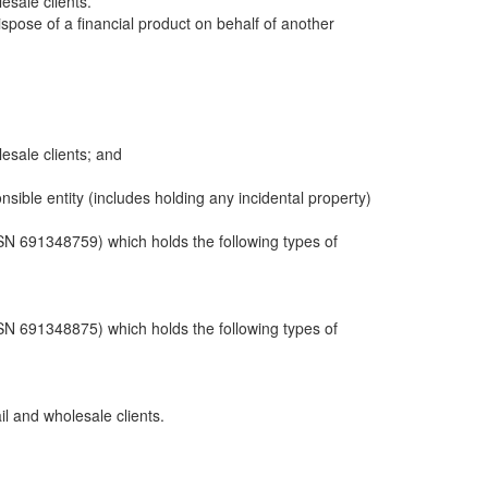
sale clients.
dispose of a financial product on behalf of another
sale clients; and
ble entity (includes holding any incidental property)
N 691348759) which holds the following types of
N 691348875) which holds the following types of
il and wholesale clients.