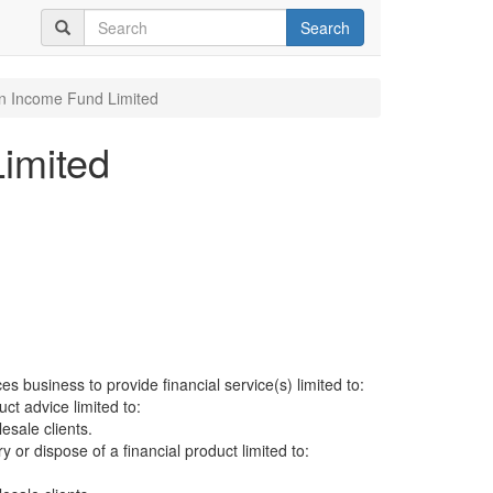
Search
an Income Fund Limited
imited
es business to provide financial service(s) limited to:
uct advice limited to:
sale clients.
ry or dispose of a financial product limited to: