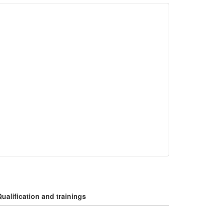
ualification and trainings