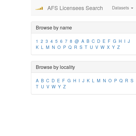
AFS Licensees Search
Datasets
Browse by name
1
2
3
4
5
6
7
8
@
A
B
C
D
E
F
G
H
I
J
K
L
M
N
O
P
Q
R
S
T
U
V
W
X
Y
Z
Browse by locality
A
B
C
D
E
F
G
H
I
J
K
L
M
N
O
P
Q
R
S
T
U
V
W
Y
Z