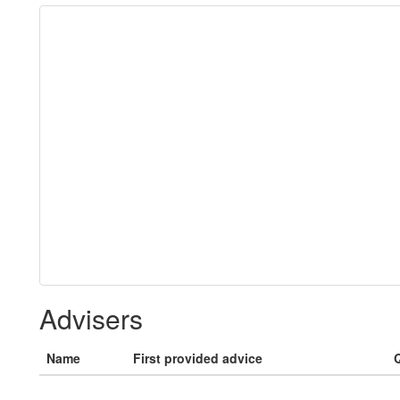
Advisers
Name
First provided advice
Q