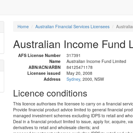
Home
Australian Financial Services Licensees
Australi
Australian Income Fund L
AFS License Number
317391
Name
Australian Income Fund Limited
ABN/ACN/ARBN
84125471178
Licensee issued
May 20, 2008
Address
Sydney
, 2000, NSW
Licence conditions
This licence authorises the licensee to carry on a financial servic
Provide financial product advice limited to general financial prod
managed investment schemes excluding IDPS to retail and whole
Deal in a financial product limited to issue, apply for, acquire, va
derivatives to retail and wholesale clients; and