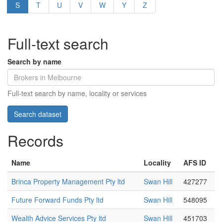
S
T
U
V
W
Y
Z
Full-text search
Search by name
Full-text search by name, locality or services
Records
Name
Locality
AFS ID
Brinca Property Management Pty ltd
Swan Hill
427277
Future Forward Funds Pty ltd
Swan Hill
548095
Wealth Advice Services Pty ltd
Swan Hill
451703