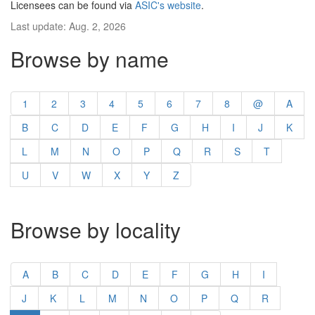
Licensees can be found via
ASIC's website
.
Last update: Aug. 2, 2026
Browse by name
1
2
3
4
5
6
7
8
@
A
B
C
D
E
F
G
H
I
J
K
L
M
N
O
P
Q
R
S
T
U
V
W
X
Y
Z
Browse by locality
A
B
C
D
E
F
G
H
I
J
K
L
M
N
O
P
Q
R