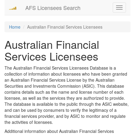
AFS Licensees Search
Toggle
navigati
Home
Australian Financial Services Licensees
Australian Financial
Services Licensees
The Australian Financial Services Licensees Database is a
collection of information about licensees who have been granted
an Australian Financial Services License by the Australian
Securities and Investments Commission (ASIC). This database
contains details such as the name and license number of each
licensee, as well as the services they are authorized to provide.
The database is available to the public through the ASIC website,
and can be used by consumers to verify the legitimacy of a
financial services provider, and by ASIC to monitor and regulate
the activities of licensees.
Additional information about Australian Financial Services