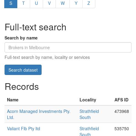
S
T
U
V
W
Y
Z
Full-text search
Search by name
Full-text search by name, locality or services
Records
Name
Locality
AFS ID
Acorn Managed Investments Pty.
Strathfield
473968
Ltd.
South
Valiant Flb Pty ltd
Strathfield
535750
South