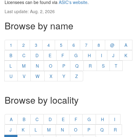
Licensees can be found via
ASIC's website
.
Last update: Aug. 2, 2026
Browse by name
1
2
3
4
5
6
7
8
@
A
B
C
D
E
F
G
H
I
J
K
L
M
N
O
P
Q
R
S
T
U
V
W
X
Y
Z
Browse by locality
A
B
C
D
E
F
G
H
I
J
K
L
M
N
O
P
Q
R