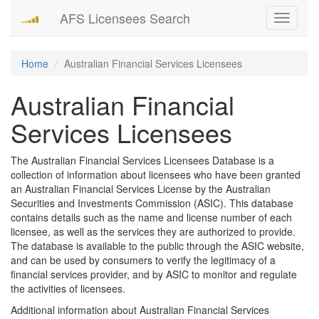
AFS Licensees Search
Toggle
navigati
Home
Australian Financial Services Licensees
Australian Financial
Services Licensees
The Australian Financial Services Licensees Database is a
collection of information about licensees who have been granted
an Australian Financial Services License by the Australian
Securities and Investments Commission (ASIC). This database
contains details such as the name and license number of each
licensee, as well as the services they are authorized to provide.
The database is available to the public through the ASIC website,
and can be used by consumers to verify the legitimacy of a
financial services provider, and by ASIC to monitor and regulate
the activities of licensees.
Additional information about Australian Financial Services