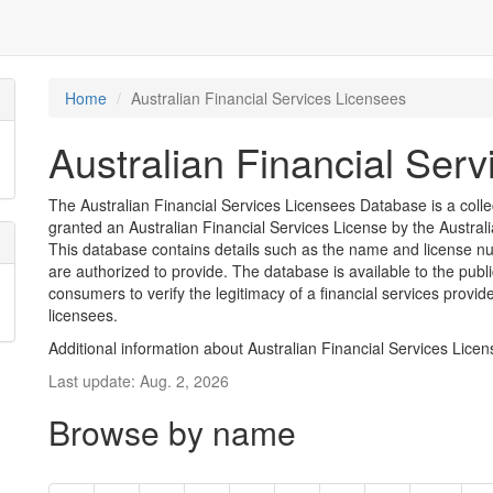
Home
Australian Financial Services Licensees
Australian Financial Ser
The Australian Financial Services Licensees Database is a coll
granted an Australian Financial Services License by the Austra
This database contains details such as the name and license nu
are authorized to provide. The database is available to the pub
consumers to verify the legitimacy of a financial services provid
licensees.
Additional information about Australian Financial Services Lice
Last update: Aug. 2, 2026
Browse by name