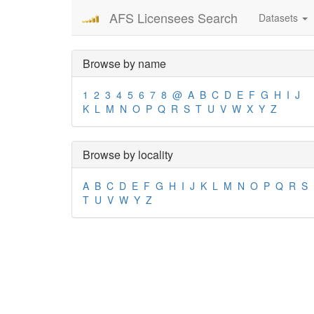
AFS Licensees Search
Datasets
Browse by name
1
2
3
4
5
6
7
8
@
A
B
C
D
E
F
G
H
I
J
K
L
M
N
O
P
Q
R
S
T
U
V
W
X
Y
Z
Browse by locality
A
B
C
D
E
F
G
H
I
J
K
L
M
N
O
P
Q
R
S
T
U
V
W
Y
Z