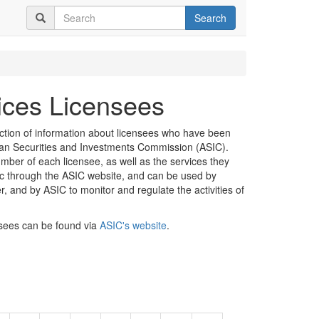
Search
vices Licensees
ection of information about licensees who have been
lian Securities and Investments Commission (ASIC).
mber of each licensee, as well as the services they
lic through the ASIC website, and can be used by
er, and by ASIC to monitor and regulate the activities of
nsees can be found via
ASIC's website
.