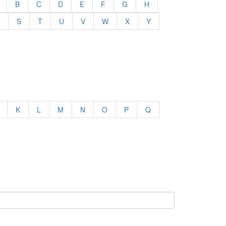
B
C
D
E
F
G
H
S
T
U
V
W
X
Y
K
L
M
N
O
P
Q