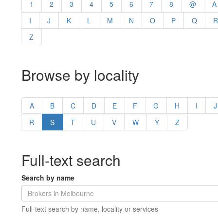
1
2
3
4
5
6
7
8
@
A
I
J
K
L
M
N
O
P
Q
R
Z
Browse by locality
A
B
C
D
E
F
G
H
I
J
R
S
T
U
V
W
Y
Z
Full-text search
Search by name
Full-text search by name, locality or services