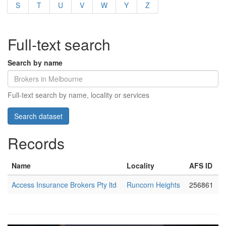
S
T
U
V
W
Y
Z
Full-text search
Search by name
Full-text search by name, locality or services
Records
Name
Locality
AFS ID
Access Insurance Brokers Pty ltd
Runcorn Heights
256861