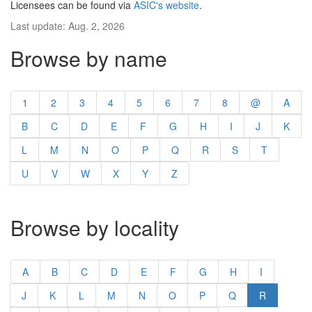
Licensees can be found via
ASIC's website
.
Last update: Aug. 2, 2026
Browse by name
1
2
3
4
5
6
7
8
@
A
B
C
D
E
F
G
H
I
J
K
L
M
N
O
P
Q
R
S
T
U
V
W
X
Y
Z
Browse by locality
A
B
C
D
E
F
G
H
I
J
K
L
M
N
O
P
Q
R