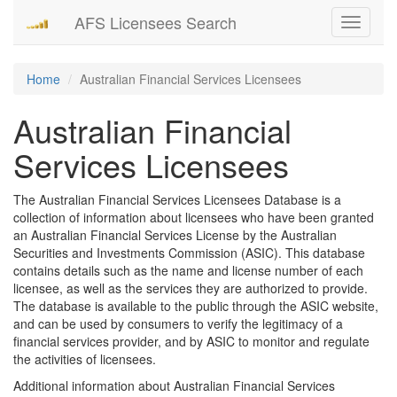
AFS Licensees Search
Toggle
navigati
Home
Australian Financial Services Licensees
Australian Financial
Services Licensees
The Australian Financial Services Licensees Database is a
collection of information about licensees who have been granted
an Australian Financial Services License by the Australian
Securities and Investments Commission (ASIC). This database
contains details such as the name and license number of each
licensee, as well as the services they are authorized to provide.
The database is available to the public through the ASIC website,
and can be used by consumers to verify the legitimacy of a
financial services provider, and by ASIC to monitor and regulate
the activities of licensees.
Additional information about Australian Financial Services