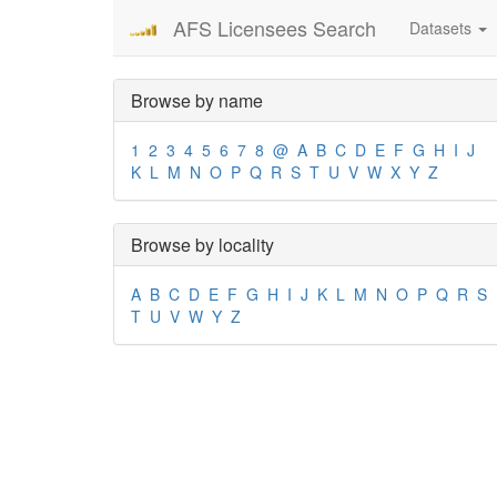
AFS Licensees Search
Datasets
Browse by name
1
2
3
4
5
6
7
8
@
A
B
C
D
E
F
G
H
I
J
K
L
M
N
O
P
Q
R
S
T
U
V
W
X
Y
Z
Browse by locality
A
B
C
D
E
F
G
H
I
J
K
L
M
N
O
P
Q
R
S
T
U
V
W
Y
Z