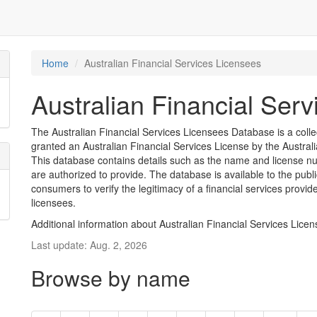
Home
Australian Financial Services Licensees
Australian Financial Ser
The Australian Financial Services Licensees Database is a coll
granted an Australian Financial Services License by the Austra
This database contains details such as the name and license nu
are authorized to provide. The database is available to the pub
consumers to verify the legitimacy of a financial services provid
licensees.
Additional information about Australian Financial Services Lice
Last update: Aug. 2, 2026
Browse by name