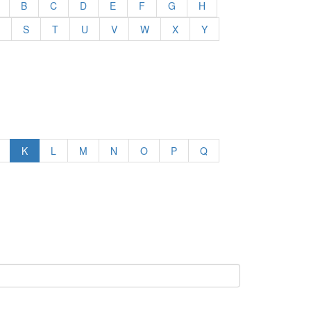
B
C
D
E
F
G
H
S
T
U
V
W
X
Y
K
L
M
N
O
P
Q