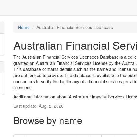
Home
Australian Financial Services Licensees
Australian Financial Ser
The Australian Financial Services Licensees Database is a coll
granted an Australian Financial Services License by the Austra
This database contains details such as the name and license nu
are authorized to provide. The database is available to the pub
consumers to verify the legitimacy of a financial services provid
licensees.
Additional information about Australian Financial Services Lice
Last update: Aug. 2, 2026
Browse by name