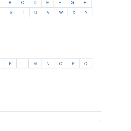
B
C
D
E
F
G
H
S
T
U
V
W
X
Y
K
L
M
N
O
P
Q