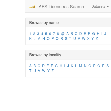
AFS Licensees Search
Datasets
Browse by name
1
2
3
4
5
6
7
8
@
A
B
C
D
E
F
G
H
I
J
K
L
M
N
O
P
Q
R
S
T
U
V
W
X
Y
Z
Browse by locality
A
B
C
D
E
F
G
H
I
J
K
L
M
N
O
P
Q
R
S
T
U
V
W
Y
Z