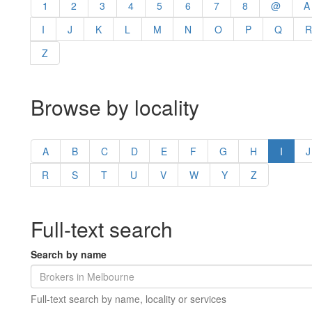
1
2
3
4
5
6
7
8
@
A
I
J
K
L
M
N
O
P
Q
R
Z
Browse by locality
A
B
C
D
E
F
G
H
I
J
R
S
T
U
V
W
Y
Z
Full-text search
Search by name
Full-text search by name, locality or services