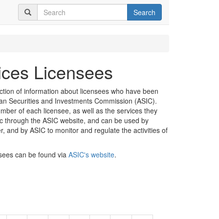
Search
vices Licensees
ection of information about licensees who have been
lian Securities and Investments Commission (ASIC).
mber of each licensee, as well as the services they
lic through the ASIC website, and can be used by
er, and by ASIC to monitor and regulate the activities of
nsees can be found via
ASIC's website
.