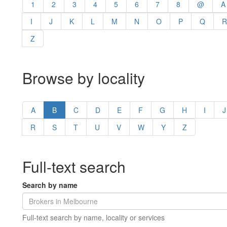
1
2
3
4
5
6
7
8
@
A
I
J
K
L
M
N
O
P
Q
R
Z
Browse by locality
A
B
C
D
E
F
G
H
I
J
R
S
T
U
V
W
Y
Z
Full-text search
Search by name
Full-text search by name, locality or services