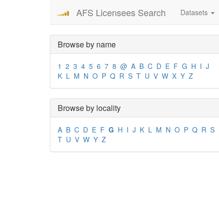
AFS Licensees Search
Datasets
Browse by name
1
2
3
4
5
6
7
8
@
A
B
C
D
E
F
G
H
I
J
K
L
M
N
O
P
Q
R
S
T
U
V
W
X
Y
Z
Browse by locality
A
B
C
D
E
F
G
H
I
J
K
L
M
N
O
P
Q
R
S
T
U
V
W
Y
Z