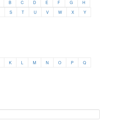
B
C
D
E
F
G
H
S
T
U
V
W
X
Y
K
L
M
N
O
P
Q