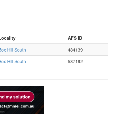
Locality
AFS ID
Box Hill South
484139
Box Hill South
537192