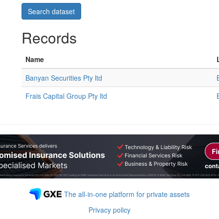
Records
Name
Banyan Securities Pty ltd
Frais Capital Group Pty ltd
The all-in-one platform for private assets
Privacy policy