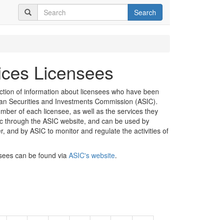
Search
vices Licensees
ection of information about licensees who have been
lian Securities and Investments Commission (ASIC).
mber of each licensee, as well as the services they
lic through the ASIC website, and can be used by
er, and by ASIC to monitor and regulate the activities of
nsees can be found via
ASIC's website
.