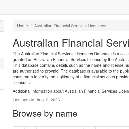
Home
Australian Financial Services Licensees
Australian Financial Ser
The Australian Financial Services Licensees Database is a coll
granted an Australian Financial Services License by the Austra
This database contains details such as the name and license nu
are authorized to provide. The database is available to the pub
consumers to verify the legitimacy of a financial services provid
licensees.
Additional information about Australian Financial Services Lice
Last update: Aug. 2, 2026
Browse by name