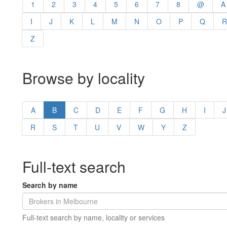
1
2
3
4
5
6
7
8
@
A
I
J
K
L
M
N
O
P
Q
R
Z
Browse by locality
A
B
C
D
E
F
G
H
I
J
R
S
T
U
V
W
Y
Z
Full-text search
Search by name
Full-text search by name, locality or services