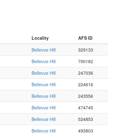
Locality
AFS ID
Bellevue Hill
329133
Bellevue Hill
700182
Bellevue Hill
247036
Bellevue Hill
224616
Bellevue Hill
243556
Bellevue Hill
474745
Bellevue Hill
524853
Bellevue Hill
493803