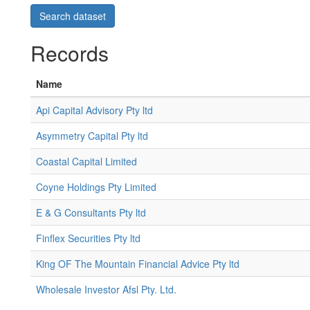
Records
Name
Api Capital Advisory Pty ltd
Asymmetry Capital Pty ltd
Coastal Capital Limited
Coyne Holdings Pty Limited
E & G Consultants Pty ltd
Finflex Securities Pty ltd
King OF The Mountain Financial Advice Pty ltd
Wholesale Investor Afsl Pty. Ltd.