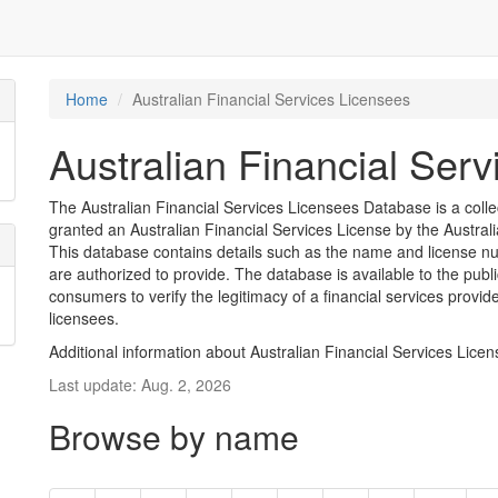
Home
Australian Financial Services Licensees
Australian Financial Ser
The Australian Financial Services Licensees Database is a coll
granted an Australian Financial Services License by the Austra
This database contains details such as the name and license nu
are authorized to provide. The database is available to the pub
consumers to verify the legitimacy of a financial services provid
licensees.
Additional information about Australian Financial Services Lice
Last update: Aug. 2, 2026
Browse by name