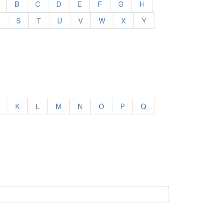
B
C
D
E
F
G
H
S
T
U
V
W
X
Y
K
L
M
N
O
P
Q