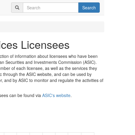
Search
vices Licensees
ection of information about licensees who have been
lian Securities and Investments Commission (ASIC).
mber of each licensee, as well as the services they
lic through the ASIC website, and can be used by
er, and by ASIC to monitor and regulate the activities of
nsees can be found via
ASIC's website
.