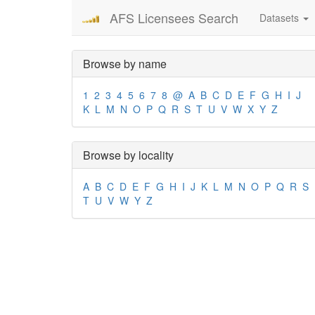
AFS Licensees Search
Datasets
Browse by name
1
2
3
4
5
6
7
8
@
A
B
C
D
E
F
G
H
I
J
K
L
M
N
O
P
Q
R
S
T
U
V
W
X
Y
Z
Browse by locality
A
B
C
D
E
F
G
H
I
J
K
L
M
N
O
P
Q
R
S
T
U
V
W
Y
Z