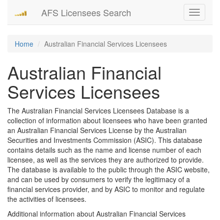
AFS Licensees Search
Toggle
navigati
Home
Australian Financial Services Licensees
Australian Financial
Services Licensees
The Australian Financial Services Licensees Database is a
collection of information about licensees who have been granted
an Australian Financial Services License by the Australian
Securities and Investments Commission (ASIC). This database
contains details such as the name and license number of each
licensee, as well as the services they are authorized to provide.
The database is available to the public through the ASIC website,
and can be used by consumers to verify the legitimacy of a
financial services provider, and by ASIC to monitor and regulate
the activities of licensees.
Additional information about Australian Financial Services