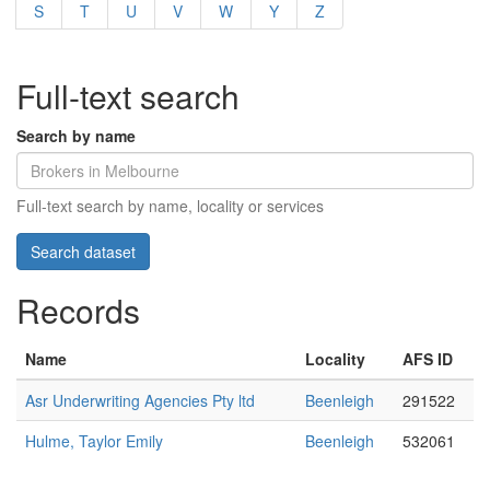
S
T
U
V
W
Y
Z
Full-text search
Search by name
Full-text search by name, locality or services
Records
Name
Locality
AFS ID
Asr Underwriting Agencies Pty ltd
Beenleigh
291522
Hulme, Taylor Emily
Beenleigh
532061