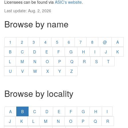
Licensees can be found via
ASIC's website
.
Last update: Aug. 2, 2026
Browse by name
1
2
3
4
5
6
7
8
@
A
B
C
D
E
F
G
H
I
J
K
L
M
N
O
P
Q
R
S
T
U
V
W
X
Y
Z
Browse by locality
A
B
C
D
E
F
G
H
I
J
K
L
M
N
O
P
Q
R