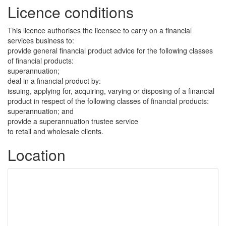
Licence conditions
This licence authorises the licensee to carry on a financial
services business to:
provide general financial product advice for the following classes
of financial products:
superannuation;
deal in a financial product by:
issuing, applying for, acquiring, varying or disposing of a financial
product in respect of the following classes of financial products:
superannuation; and
provide a superannuation trustee service
to retail and wholesale clients.
Location