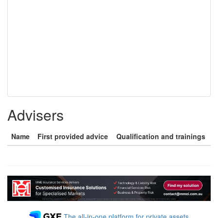
Advisers
Name
First provided advice
Qualification and trainings
The all-in-one platform for private assets