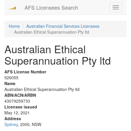
AFS Licensees Search
Toggle
navigati
Home
Australian Financial Services Licensees
Australian Ethical Superannuation Pty ltd
Australian Ethical
Superannuation Pty ltd
AFS License Number
526055
Name
Australian Ethical Superannuation Pty ltd
ABN/ACN/ARBN
43079259733
Licensee issued
May 12, 2021
Address
Sydney
, 2000, NSW