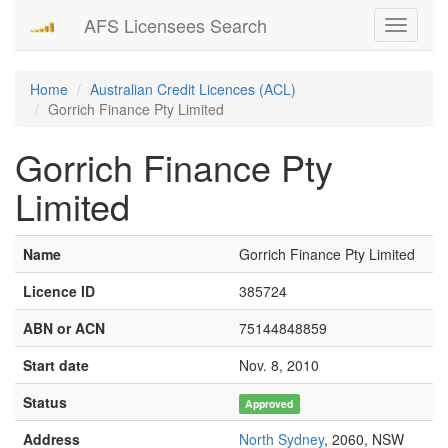
AFS Licensees Search
Toggle
navigati
Home
Australian Credit Licences (ACL)
Gorrich Finance Pty Limited
Gorrich Finance Pty
Limited
Name
Gorrich Finance Pty Limited
Licence ID
385724
ABN or ACN
75144848859
Start date
Nov. 8, 2010
Status
Approved
Address
North Sydney
, 2060, NSW