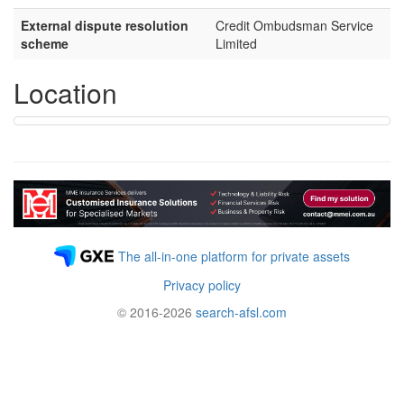
External dispute resolution
Credit Ombudsman Service
scheme
Limited
Location
The all-in-one platform for private assets
Privacy policy
© 2016-2026
search-afsl.com