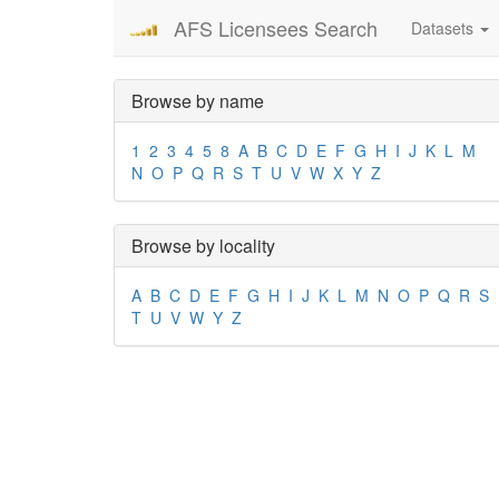
AFS Licensees Search
Datasets
Browse by name
1
2
3
4
5
8
A
B
C
D
E
F
G
H
I
J
K
L
M
N
O
P
Q
R
S
T
U
V
W
X
Y
Z
Browse by locality
A
B
C
D
E
F
G
H
I
J
K
L
M
N
O
P
Q
R
S
T
U
V
W
Y
Z