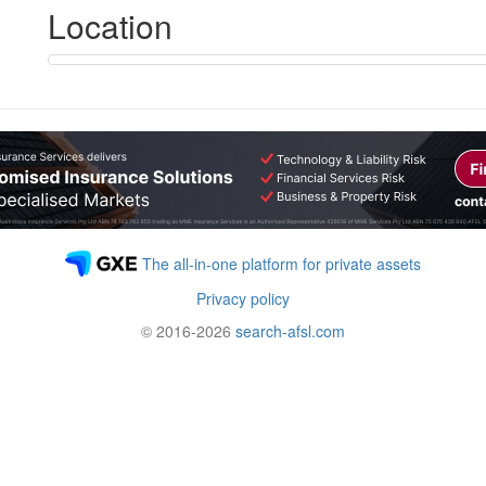
Location
The all-in-one platform for private assets
Privacy policy
© 2016-2026
search-afsl.com