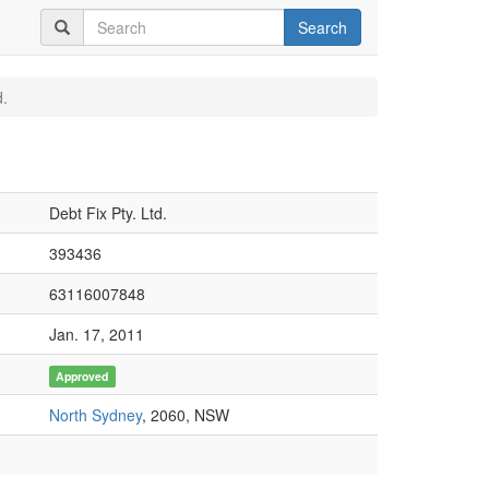
Search
d.
Debt Fix Pty. Ltd.
393436
63116007848
Jan. 17, 2011
Approved
North Sydney
, 2060, NSW