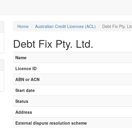
Home
Australian Credit Licences (ACL)
Debt Fix Pty. Lt
Debt Fix Pty. Ltd.
Name
Licence ID
ABN or ACN
Start date
Status
Address
External dispute resolution scheme