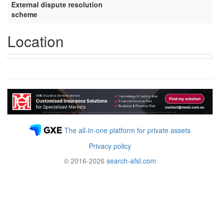
External dispute resolution
scheme
Location
The all-in-one platform for private assets
Privacy policy
© 2016-2026
search-afsl.com