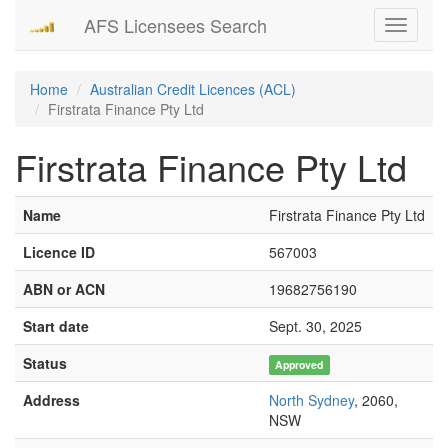
AFS Licensees Search
Toggle
navigati
Home
Australian Credit Licences (ACL)
Firstrata Finance Pty Ltd
Firstrata Finance Pty Ltd
Name
Firstrata Finance Pty Ltd
Licence ID
567003
ABN or ACN
19682756190
Start date
Sept. 30, 2025
Status
Approved
Address
North Sydney
, 2060,
NSW