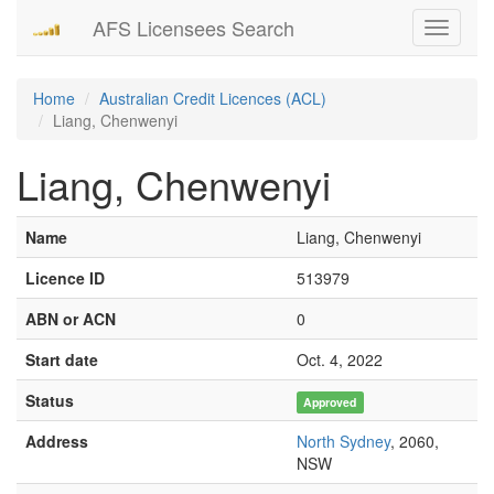
AFS Licensees Search
Toggle
navigati
Home
Australian Credit Licences (ACL)
Liang, Chenwenyi
Liang, Chenwenyi
Name
Liang, Chenwenyi
Licence ID
513979
ABN or ACN
0
Start date
Oct. 4, 2022
Status
Approved
Address
North Sydney
, 2060,
NSW