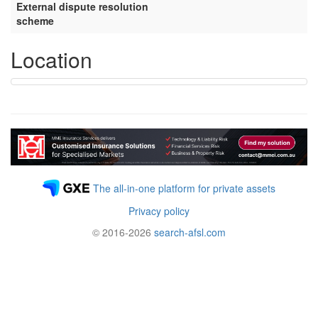
External dispute resolution
scheme
Location
The all-in-one platform for private assets
Privacy policy
© 2016-2026
search-afsl.com