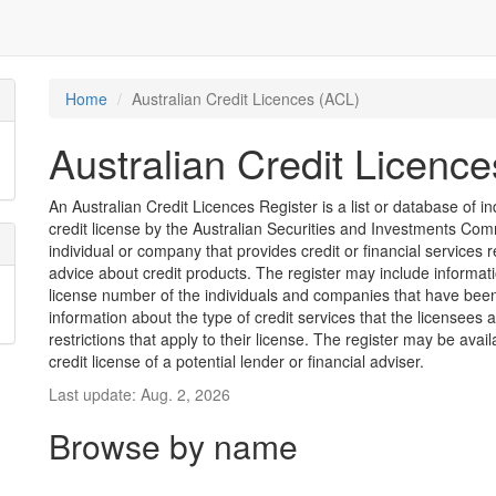
Home
Australian Credit Licences (ACL)
Australian Credit Licenc
An Australian Credit Licences Register is a list or database of
credit license by the Australian Securities and Investments Comm
individual or company that provides credit or financial services 
advice about credit products. The register may include informat
license number of the individuals and companies that have been 
information about the type of credit services that the licensees 
restrictions that apply to their license. The register may be avai
credit license of a potential lender or financial adviser.
Last update: Aug. 2, 2026
Browse by name