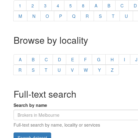
1
2
3
4
5
8
A
B
C
D
M
N
O
P
Q
R
S
T
U
Browse by locality
A
B
C
D
E
F
G
H
I
J
R
S
T
U
V
W
Y
Z
Full-text search
Search by name
Full-text search by name, locality or services