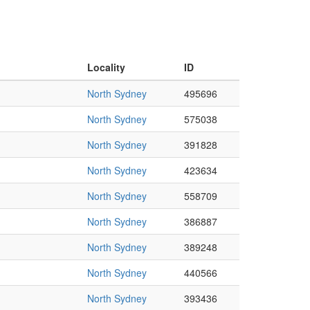
Locality
ID
North Sydney
495696
North Sydney
575038
North Sydney
391828
North Sydney
423634
North Sydney
558709
North Sydney
386887
North Sydney
389248
North Sydney
440566
North Sydney
393436