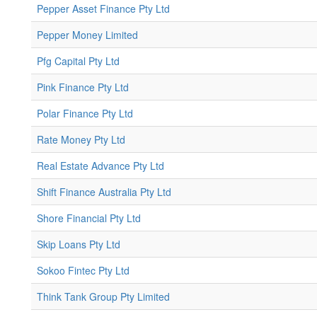
Pepper Asset Finance Pty Ltd
Pepper Money Limited
Pfg Capital Pty Ltd
Pink Finance Pty Ltd
Polar Finance Pty Ltd
Rate Money Pty Ltd
Real Estate Advance Pty Ltd
Shift Finance Australia Pty Ltd
Shore Financial Pty Ltd
Skip Loans Pty Ltd
Sokoo Fintec Pty Ltd
Think Tank Group Pty Limited