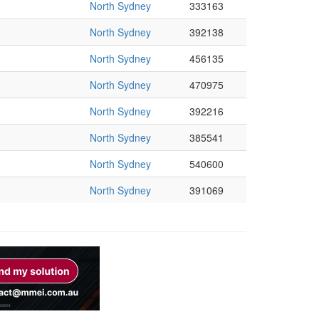
North Sydney
333163
North Sydney
392138
North Sydney
456135
North Sydney
470975
North Sydney
392216
North Sydney
385541
North Sydney
540600
North Sydney
391069