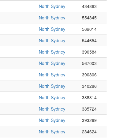
North Sydney
434863
North Sydney
554845
North Sydney
569014
North Sydney
544654
North Sydney
390584
North Sydney
567003
North Sydney
390806
North Sydney
340286
North Sydney
388314
North Sydney
385724
North Sydney
393269
North Sydney
234624