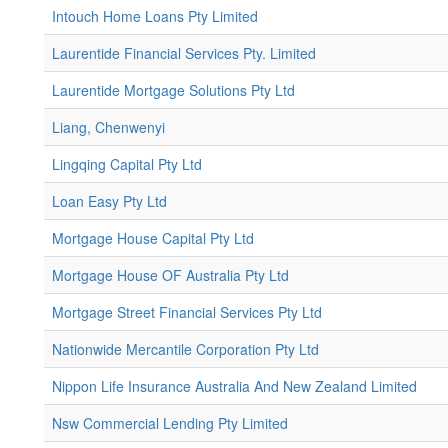
Intouch Home Loans Pty Limited
Laurentide Financial Services Pty. Limited
Laurentide Mortgage Solutions Pty Ltd
Liang, Chenwenyi
Lingqing Capital Pty Ltd
Loan Easy Pty Ltd
Mortgage House Capital Pty Ltd
Mortgage House OF Australia Pty Ltd
Mortgage Street Financial Services Pty Ltd
Nationwide Mercantile Corporation Pty Ltd
Nippon Life Insurance Australia And New Zealand Limited
Nsw Commercial Lending Pty Limited