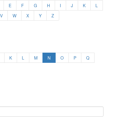
E
F
G
H
I
J
K
L
V
W
X
Y
Z
K
L
M
N
O
P
Q