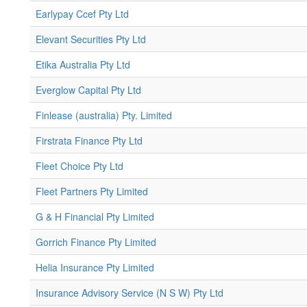
Earlypay Ccef Pty Ltd
Elevant Securities Pty Ltd
Etika Australia Pty Ltd
Everglow Capital Pty Ltd
Finlease (australia) Pty. Limited
Firstrata Finance Pty Ltd
Fleet Choice Pty Ltd
Fleet Partners Pty Limited
G & H Financial Pty Limited
Gorrich Finance Pty Limited
Helia Insurance Pty Limited
Insurance Advisory Service (N S W) Pty Ltd