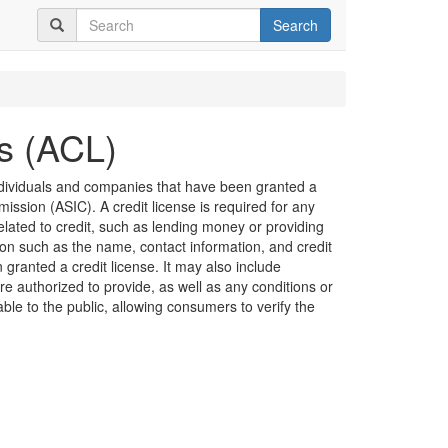
Search
es (ACL)
 individuals and companies that have been granted a
ission (ASIC). A credit license is required for any
related to credit, such as lending money or providing
ion such as the name, contact information, and credit
granted a credit license. It may also include
are authorized to provide, as well as any conditions or
lable to the public, allowing consumers to verify the