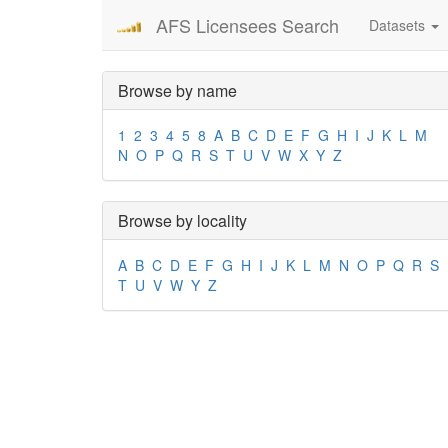
AFS Licensees Search
Datasets
Browse by name
1
2
3
4
5
8
A
B
C
D
E
F
G
H
I
J
K
L
M
N
O
P
Q
R
S
T
U
V
W
X
Y
Z
Browse by locality
A
B
C
D
E
F
G
H
I
J
K
L
M
N
O
P
Q
R
S
T
U
V
W
Y
Z