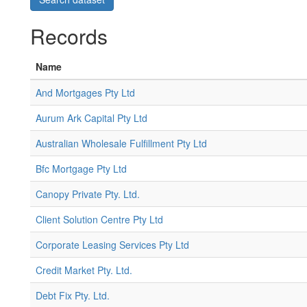
Records
Name
And Mortgages Pty Ltd
Aurum Ark Capital Pty Ltd
Australian Wholesale Fulfillment Pty Ltd
Bfc Mortgage Pty Ltd
Canopy Private Pty. Ltd.
Client Solution Centre Pty Ltd
Corporate Leasing Services Pty Ltd
Credit Market Pty. Ltd.
Debt Fix Pty. Ltd.