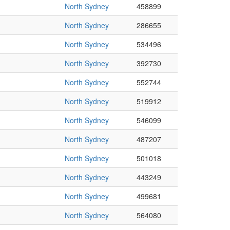
North Sydney
458899
North Sydney
286655
North Sydney
534496
North Sydney
392730
North Sydney
552744
North Sydney
519912
North Sydney
546099
North Sydney
487207
North Sydney
501018
North Sydney
443249
North Sydney
499681
North Sydney
564080