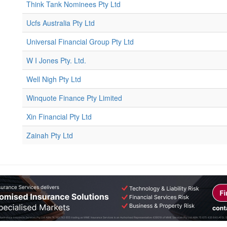
Think Tank Nominees Pty Ltd
Ucfs Australia Pty Ltd
Universal Financial Group Pty Ltd
W I Jones Pty. Ltd.
Well Nigh Pty Ltd
Winquote Finance Pty Limited
Xin Financial Pty Ltd
Zainah Pty Ltd