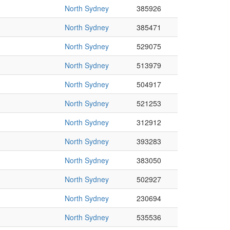
North Sydney
385926
North Sydney
385471
North Sydney
529075
North Sydney
513979
North Sydney
504917
North Sydney
521253
North Sydney
312912
North Sydney
393283
North Sydney
383050
North Sydney
502927
North Sydney
230694
North Sydney
535536