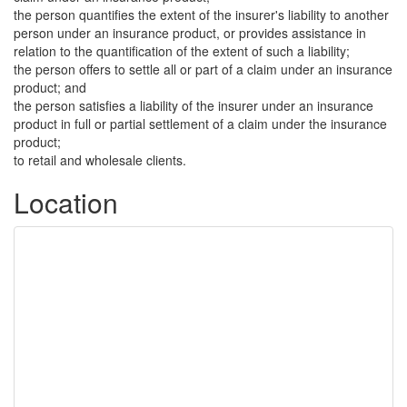
the person quantifies the extent of the insurer's liability to another
person under an insurance product, or provides assistance in
relation to the quantification of the extent of such a liability;
the person offers to settle all or part of a claim under an insurance
product; and
the person satisfies a liability of the insurer under an insurance
product in full or partial settlement of a claim under the insurance
product;
to retail and wholesale clients.
Location