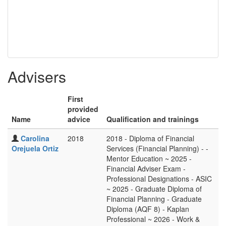
Advisers
First
provided
Name
advice
Qualification and trainings
Carolina
2018
2018 - Diploma of Financial
Orejuela Ortiz
Services (Financial Planning) - -
Mentor Education ~ 2025 -
Financial Adviser Exam -
Professional Designations - ASIC
~ 2025 - Graduate Diploma of
Financial Planning - Graduate
Diploma (AQF 8) - Kaplan
Professional ~ 2026 - Work &