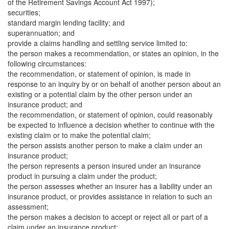
of the Retirement Savings Account Act 1997);
securities;
standard margin lending facility; and
superannuation; and
provide a claims handling and settling service limited to:
the person makes a recommendation, or states an opinion, in the
following circumstances:
the recommendation, or statement of opinion, is made in
response to an inquiry by or on behalf of another person about an
existing or a potential claim by the other person under an
insurance product; and
the recommendation, or statement of opinion, could reasonably
be expected to influence a decision whether to continue with the
existing claim or to make the potential claim;
the person assists another person to make a claim under an
insurance product;
the person represents a person insured under an insurance
product in pursuing a claim under the product;
the person assesses whether an insurer has a liability under an
insurance product, or provides assistance in relation to such an
assessment;
the person makes a decision to accept or reject all or part of a
claim under an insurance product;