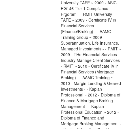
University TAFE ~ 2009 - ASIC
RG146 Tier 1 Compliance
Prgoram - - RMIT University
TAFE ~ 2009 - Certificate IV in
Financial Services
(Finance/Broking) - - AAMC
Training Group ~ 2009 -
Superannuation, Life Insurance,
Managed Investments - - RMIT ~
2009 - THe Finamcial Services
Industry Manage Client Services -
- RMIT ~ 2010 - Certificate IV in
Financial Services (Mortgage
Broking) - - AAMC Training ~
2010 - Margin Lending & Geared
Investments - - Kaplan
Professional ~ 2012 - Diploma of
Finance & Mortgage Broking
Management - - Kaplan
Professional Education ~ 2012 -
Diploma of Finance and
Mortgage Broking Management -