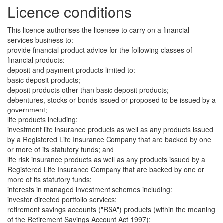
Licence conditions
This licence authorises the licensee to carry on a financial
services business to:
provide financial product advice for the following classes of
financial products:
deposit and payment products limited to:
basic deposit products;
deposit products other than basic deposit products;
debentures, stocks or bonds issued or proposed to be issued by a
government;
life products including:
investment life insurance products as well as any products issued
by a Registered Life Insurance Company that are backed by one
or more of its statutory funds; and
life risk insurance products as well as any products issued by a
Registered Life Insurance Company that are backed by one or
more of its statutory funds;
interests in managed investment schemes including:
investor directed portfolio services;
retirement savings accounts ("RSA") products (within the meaning
of the Retirement Savings Account Act 1997);