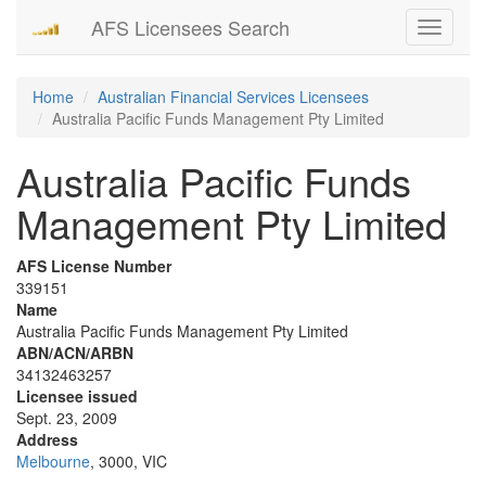
AFS Licensees Search
Toggle
navigati
Home
Australian Financial Services Licensees
Australia Pacific Funds Management Pty Limited
Australia Pacific Funds
Management Pty Limited
AFS License Number
339151
Name
Australia Pacific Funds Management Pty Limited
ABN/ACN/ARBN
34132463257
Licensee issued
Sept. 23, 2009
Address
Melbourne
, 3000, VIC