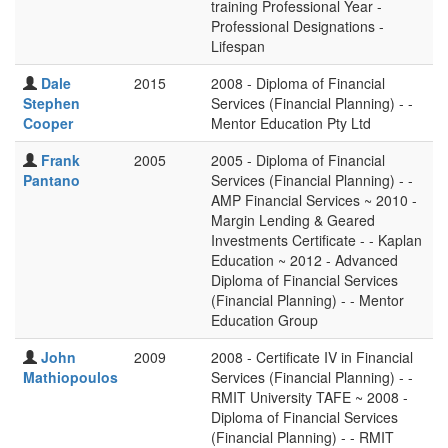
training Professional Year -
Professional Designations -
Lifespan
Dale
2015
2008 - Diploma of Financial
Stephen
Services (Financial Planning) - -
Cooper
Mentor Education Pty Ltd
Frank
2005
2005 - Diploma of Financial
Pantano
Services (Financial Planning) - -
AMP Financial Services ~ 2010 -
Margin Lending & Geared
Investments Certificate - - Kaplan
Education ~ 2012 - Advanced
Diploma of Financial Services
(Financial Planning) - - Mentor
Education Group
John
2009
2008 - Certificate IV in Financial
Mathiopoulos
Services (Financial Planning) - -
RMIT University TAFE ~ 2008 -
Diploma of Financial Services
(Financial Planning) - - RMIT