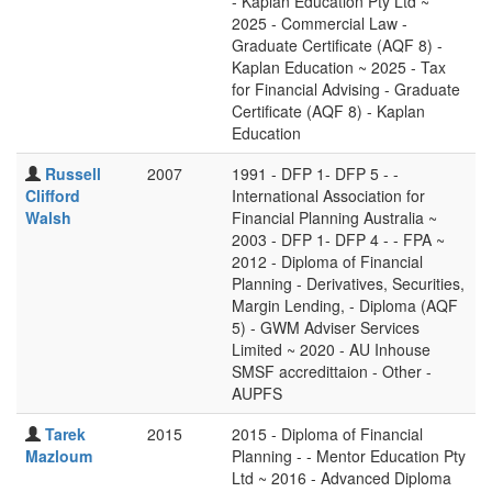
- Kaplan Education Pty Ltd ~
2025 - Commercial Law -
Graduate Certificate (AQF 8) -
Kaplan Education ~ 2025 - Tax
for Financial Advising - Graduate
Certificate (AQF 8) - Kaplan
Education
Russell
2007
1991 - DFP 1- DFP 5 - -
Clifford
International Association for
Walsh
Financial Planning Australia ~
2003 - DFP 1- DFP 4 - - FPA ~
2012 - Diploma of Financial
Planning - Derivatives, Securities,
Margin Lending, - Diploma (AQF
5) - GWM Adviser Services
Limited ~ 2020 - AU Inhouse
SMSF accredittaion - Other -
AUPFS
Tarek
2015
2015 - Diploma of Financial
Mazloum
Planning - - Mentor Education Pty
Ltd ~ 2016 - Advanced Diploma