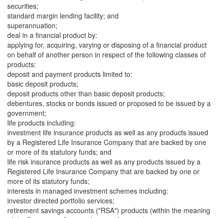
securities;
standard margin lending facility; and
superannuation;
deal in a financial product by:
applying for, acquiring, varying or disposing of a financial product
on behalf of another person in respect of the following classes of
products:
deposit and payment products limited to:
basic deposit products;
deposit products other than basic deposit products;
debentures, stocks or bonds issued or proposed to be issued by a
government;
life products including:
investment life insurance products as well as any products issued
by a Registered Life Insurance Company that are backed by one
or more of its statutory funds; and
life risk insurance products as well as any products issued by a
Registered Life Insurance Company that are backed by one or
more of its statutory funds;
interests in managed investment schemes including:
investor directed portfolio services;
retirement savings accounts ("RSA") products (within the meaning