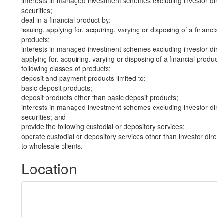
interests in managed investment schemes excluding investor dire
securities;
deal in a financial product by:
issuing, applying for, acquiring, varying or disposing of a financi
products:
interests in managed investment schemes excluding investor dire
applying for, acquiring, varying or disposing of a financial produ
following classes of products:
deposit and payment products limited to:
basic deposit products;
deposit products other than basic deposit products;
interests in managed investment schemes excluding investor dire
securities; and
provide the following custodial or depository services:
operate custodial or depository services other than investor dire
to wholesale clients.
Location