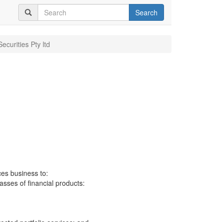
Search
Securities Pty ltd
ces business to:
lasses of financial products: