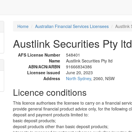
Home
Australian Financial Services Licensees
Austlink 
Austlink Securities Pty ltd
AFS License Number
548401
Name
Austlink Securities Pty ltd
ABN/ACN/ARBN
91666834386
Licensee issued
June 20, 2023
Address
North Sydney
, 2060, NSW
Licence conditions
This licence authorises the licensee to carry on a financial servi
provide general financial product advice only, for the following c
deposit and payment products limited to:
basic deposit products;
deposit products other than basic deposit products;