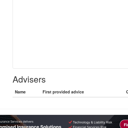
Advisers
Name
First provided advice
Q