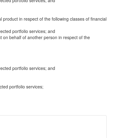
cted portfolio services; and
al product in respect of the following classes of financial
cted portfolio services; and
ct on behalf of another person in respect of the
cted portfolio services; and
cted portfolio services;