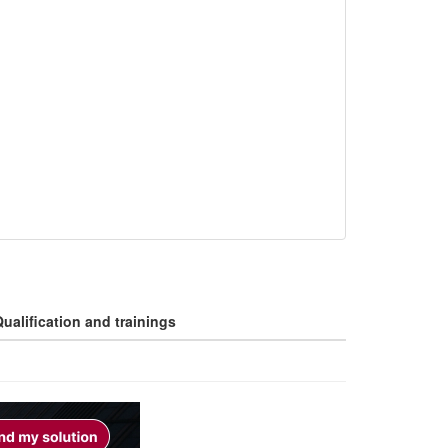
ualification and trainings