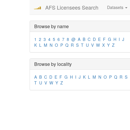
AFS Licensees Search
Datasets
Browse by name
1
2
3
4
5
6
7
8
@
A
B
C
D
E
F
G
H
I
J
K
L
M
N
O
P
Q
R
S
T
U
V
W
X
Y
Z
Browse by locality
A
B
C
D
E
F
G
H
I
J
K
L
M
N
O
P
Q
R
S
T
U
V
W
Y
Z