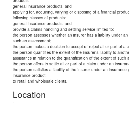
products:
general insurance products; and
applying for, acquiring, varying or disposing of a financial produ
following classes of products:
general insurance products; and
provide a claims handling and settling service limited to:
the person assesses whether an insurer has a liability under an 
such an assessment;
the person makes a decision to accept or reject all or part of a
the person quantifies the extent of the insurer's liability to an
assistance in relation to the quantification of the extent of such a 
the person offers to settle all or part of a claim under an insura
the person satisfies a liability of the insurer under an insurance 
insurance product;
to retail and wholesale clients.
Location