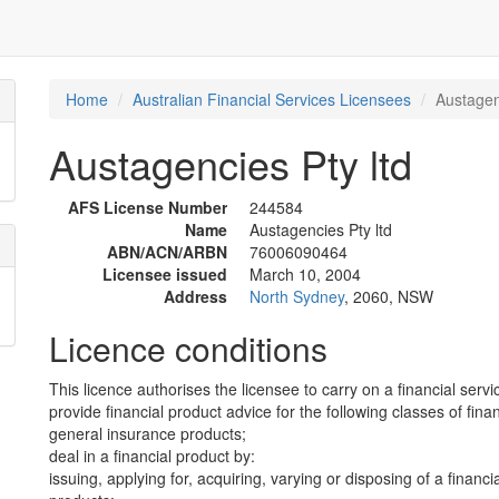
Home
Australian Financial Services Licensees
Austagen
Austagencies Pty ltd
AFS License Number
244584
Name
Austagencies Pty ltd
ABN/ACN/ARBN
76006090464
Licensee issued
March 10, 2004
Address
North Sydney
, 2060, NSW
Licence conditions
This licence authorises the licensee to carry on a financial servi
provide financial product advice for the following classes of fina
general insurance products;
deal in a financial product by:
issuing, applying for, acquiring, varying or disposing of a financi