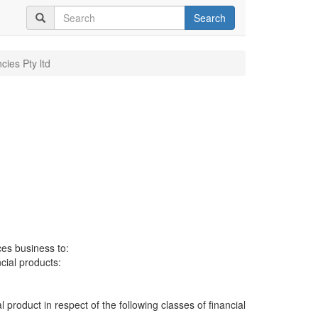
Search
cies Pty ltd
ces business to:
ncial products:
al product in respect of the following classes of financial