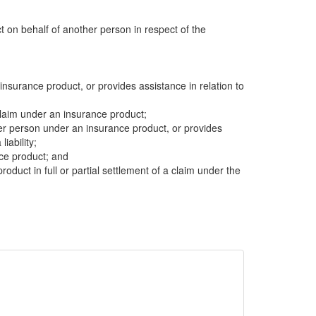
ct on behalf of another person in respect of the
insurance product, or provides assistance in relation to
 claim under an insurance product;
other person under an insurance product, or provides
liability;
nce product; and
product in full or partial settlement of a claim under the