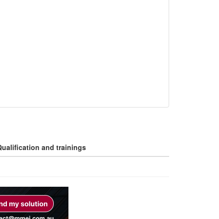
ualification and trainings