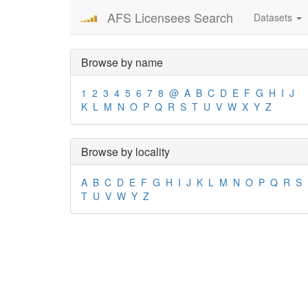
AFS Licensees Search
Datasets
Browse by name
1
2
3
4
5
6
7
8
@
A
B
C
D
E
F
G
H
I
J
K
L
M
N
O
P
Q
R
S
T
U
V
W
X
Y
Z
Browse by locality
A
B
C
D
E
F
G
H
I
J
K
L
M
N
O
P
Q
R
S
T
U
V
W
Y
Z