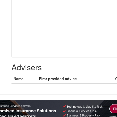
Advisers
Name
First provided advice
Q