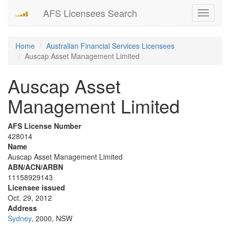
AFS Licensees Search
Toggle
navigati
Home
Australian Financial Services Licensees
Auscap Asset Management Limited
Auscap Asset
Management Limited
AFS License Number
428014
Name
Auscap Asset Management Limited
ABN/ACN/ARBN
11158929143
Licensee issued
Oct. 29, 2012
Address
Sydney
, 2000, NSW