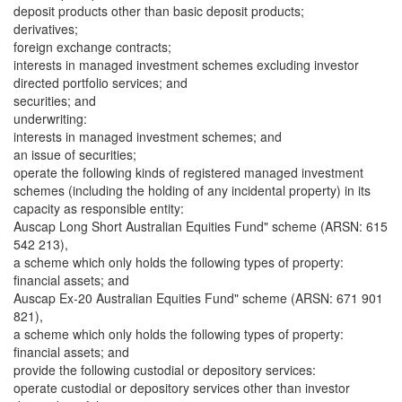
deposit products other than basic deposit products;
derivatives;
foreign exchange contracts;
interests in managed investment schemes excluding investor
directed portfolio services; and
securities; and
underwriting:
interests in managed investment schemes; and
an issue of securities;
operate the following kinds of registered managed investment
schemes (including the holding of any incidental property) in its
capacity as responsible entity:
Auscap Long Short Australian Equities Fund" scheme (ARSN: 615
542 213),
a scheme which only holds the following types of property:
financial assets; and
Auscap Ex-20 Australian Equities Fund" scheme (ARSN: 671 901
821),
a scheme which only holds the following types of property:
financial assets; and
provide the following custodial or depository services:
operate custodial or depository services other than investor