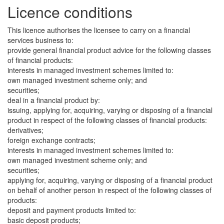
Licence conditions
This licence authorises the licensee to carry on a financial
services business to:
provide general financial product advice for the following classes
of financial products:
interests in managed investment schemes limited to:
own managed investment scheme only; and
securities;
deal in a financial product by:
issuing, applying for, acquiring, varying or disposing of a financial
product in respect of the following classes of financial products:
derivatives;
foreign exchange contracts;
interests in managed investment schemes limited to:
own managed investment scheme only; and
securities;
applying for, acquiring, varying or disposing of a financial product
on behalf of another person in respect of the following classes of
products:
deposit and payment products limited to:
basic deposit products;