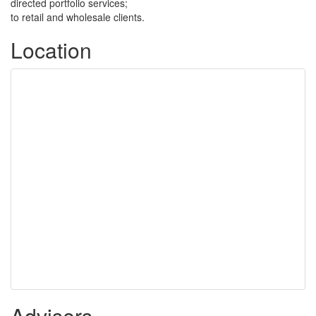
directed portfolio services;
to retail and wholesale clients.
Location
Advisers