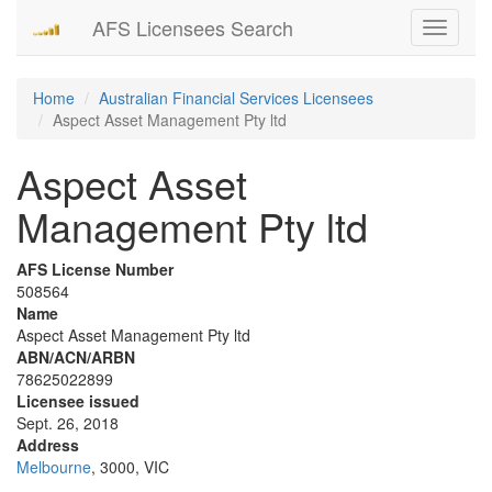
AFS Licensees Search
Toggle
navigati
Home
Australian Financial Services Licensees
Aspect Asset Management Pty ltd
Aspect Asset
Management Pty ltd
AFS License Number
508564
Name
Aspect Asset Management Pty ltd
ABN/ACN/ARBN
78625022899
Licensee issued
Sept. 26, 2018
Address
Melbourne
, 3000, VIC