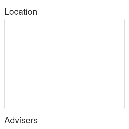
Location
Advisers