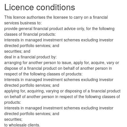
Licence conditions
This licence authorises the licensee to carry on a financial
services business to:
provide general financial product advice only, for the following
classes of financial products:
interests in managed investment schemes excluding investor
directed portfolio services; and
securities; and
deal in a financial product by:
arranging for another person to issue, apply for, acquire, vary or
dispose of a financial product on behalf of another person in
respect of the following classes of products:
interests in managed investment schemes excluding investor
directed portfolio services; and
applying for, acquiring, varying or disposing of a financial product
on behalf of another person in respect of the following classes of
products:
interests in managed investment schemes excluding investor
directed portfolio services; and
securities;
to wholesale clients.