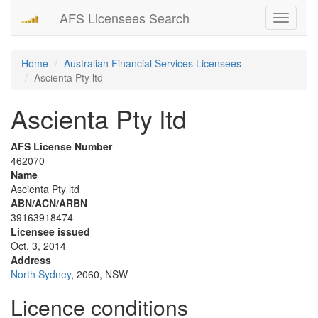
AFS Licensees Search
Toggle
navigati
Home
Australian Financial Services Licensees
Ascienta Pty ltd
Ascienta Pty ltd
AFS License Number
462070
Name
Ascienta Pty ltd
ABN/ACN/ARBN
39163918474
Licensee issued
Oct. 3, 2014
Address
North Sydney
, 2060, NSW
Licence conditions