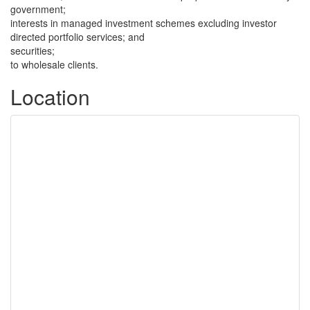
government;
interests in managed investment schemes excluding investor
directed portfolio services; and
securities;
to wholesale clients.
Location