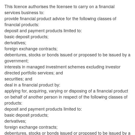
This licence authorises the licensee to carry on a financial
services business to:
provide financial product advice for the following classes of
financial products:
deposit and payment products limited to:
basic deposit products;
derivatives;
foreign exchange contracts;
debentures, stocks or bonds issued or proposed to be issued by a
government;
interests in managed investment schemes excluding investor
directed portfolio services; and
securities; and
deal in a financial product by:
applying for, acquiring, varying or disposing of a financial product
on behalf of another person in respect of the following classes of
products:
deposit and payment products limited to:
basic deposit products;
derivatives;
foreign exchange contracts;
debentures, stocks or bonds issued or proposed to be issued by a