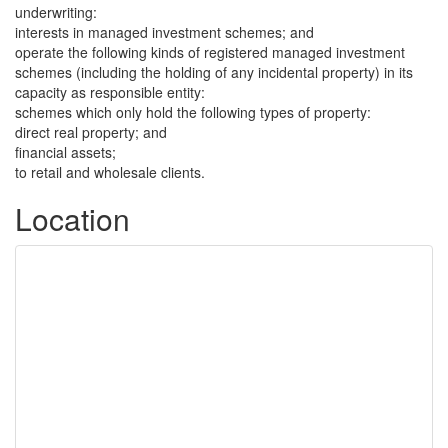
underwriting:
interests in managed investment schemes; and
operate the following kinds of registered managed investment
schemes (including the holding of any incidental property) in its
capacity as responsible entity:
schemes which only hold the following types of property:
direct real property; and
financial assets;
to retail and wholesale clients.
Location