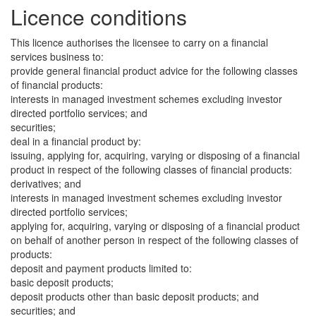
Licence conditions
This licence authorises the licensee to carry on a financial
services business to:
provide general financial product advice for the following classes
of financial products:
interests in managed investment schemes excluding investor
directed portfolio services; and
securities;
deal in a financial product by:
issuing, applying for, acquiring, varying or disposing of a financial
product in respect of the following classes of financial products:
derivatives; and
interests in managed investment schemes excluding investor
directed portfolio services;
applying for, acquiring, varying or disposing of a financial product
on behalf of another person in respect of the following classes of
products:
deposit and payment products limited to:
basic deposit products;
deposit products other than basic deposit products; and
securities; and