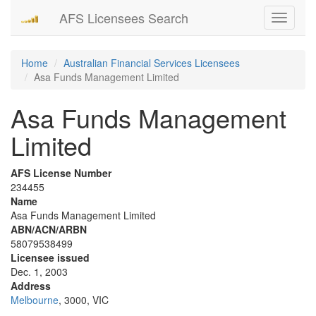
AFS Licensees Search
Toggle
navigati
Home
Australian Financial Services Licensees
Asa Funds Management Limited
Asa Funds Management
Limited
AFS License Number
234455
Name
Asa Funds Management Limited
ABN/ACN/ARBN
58079538499
Licensee issued
Dec. 1, 2003
Address
Melbourne
, 3000, VIC