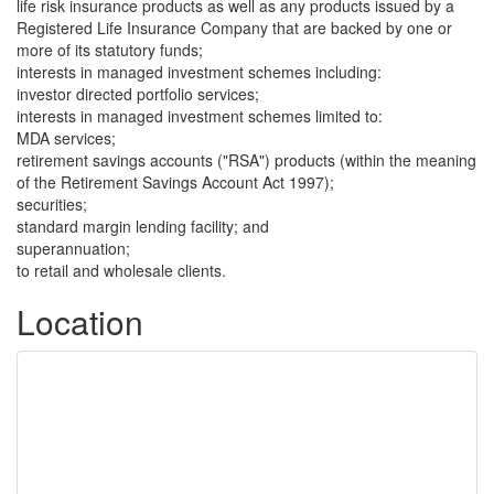
life risk insurance products as well as any products issued by a
Registered Life Insurance Company that are backed by one or
more of its statutory funds;
interests in managed investment schemes including:
investor directed portfolio services;
interests in managed investment schemes limited to:
MDA services;
retirement savings accounts ("RSA") products (within the meaning
of the Retirement Savings Account Act 1997);
securities;
standard margin lending facility; and
superannuation;
to retail and wholesale clients.
Location