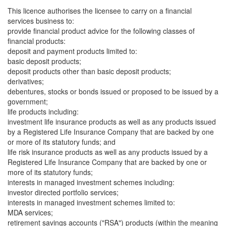
This licence authorises the licensee to carry on a financial
services business to:
provide financial product advice for the following classes of
financial products:
deposit and payment products limited to:
basic deposit products;
deposit products other than basic deposit products;
derivatives;
debentures, stocks or bonds issued or proposed to be issued by a
government;
life products including:
investment life insurance products as well as any products issued
by a Registered Life Insurance Company that are backed by one
or more of its statutory funds; and
life risk insurance products as well as any products issued by a
Registered Life Insurance Company that are backed by one or
more of its statutory funds;
interests in managed investment schemes including:
investor directed portfolio services;
interests in managed investment schemes limited to:
MDA services;
retirement savings accounts ("RSA") products (within the meaning