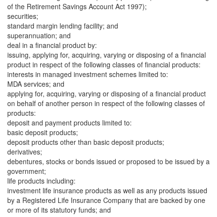
of the Retirement Savings Account Act 1997);
securities;
standard margin lending facility; and
superannuation; and
deal in a financial product by:
issuing, applying for, acquiring, varying or disposing of a financial
product in respect of the following classes of financial products:
interests in managed investment schemes limited to:
MDA services; and
applying for, acquiring, varying or disposing of a financial product
on behalf of another person in respect of the following classes of
products:
deposit and payment products limited to:
basic deposit products;
deposit products other than basic deposit products;
derivatives;
debentures, stocks or bonds issued or proposed to be issued by a
government;
life products including:
investment life insurance products as well as any products issued
by a Registered Life Insurance Company that are backed by one
or more of its statutory funds; and