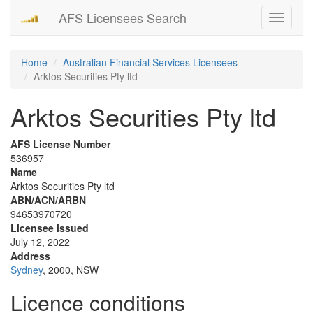
AFS Licensees Search
Toggle
navigati
Home
Australian Financial Services Licensees
Arktos Securities Pty ltd
Arktos Securities Pty ltd
AFS License Number
536957
Name
Arktos Securities Pty ltd
ABN/ACN/ARBN
94653970720
Licensee issued
July 12, 2022
Address
Sydney
, 2000, NSW
Licence conditions