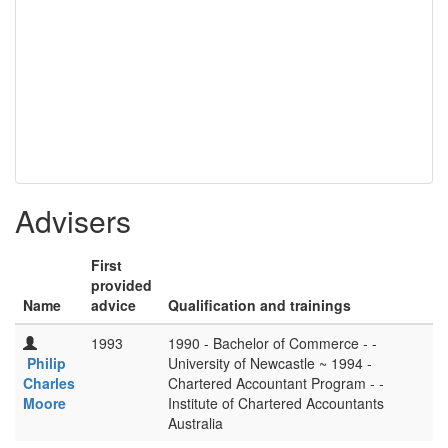
Advisers
First
provided
Name
advice
Qualification and trainings
1993
1990 - Bachelor of Commerce - -
Philip
University of Newcastle ~ 1994 -
Charles
Chartered Accountant Program - -
Moore
Institute of Chartered Accountants
Australia