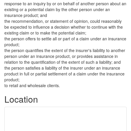
response to an inquiry by or on behalf of another person about an
existing or a potential claim by the other person under an
insurance product; and
the recommendation, or statement of opinion, could reasonably
be expected to influence a decision whether to continue with the
existing claim or to make the potential claim;
the person offers to settle all or part of a claim under an insurance
product;
the person quantifies the extent of the insurer's liability to another
person under an insurance product, or provides assistance in
relation to the quantification of the extent of such a liability; and
the person satisfies a liability of the insurer under an insurance
product in full or partial settlement of a claim under the insurance
product;
to retail and wholesale clients.
Location