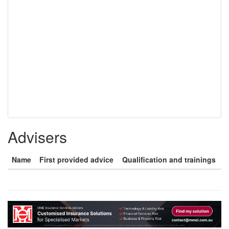
Advisers
Name
First provided advice
Qualification and trainings