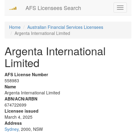
AFS Licensees Search
Toggle
navigati
Home
Australian Financial Services Licensees
Argenta International Limited
Argenta International
Limited
AFS License Number
558983
Name
Argenta International Limited
ABN/ACN/ARBN
674722699
Licensee issued
March 4, 2025
Address
Sydney
, 2000, NSW