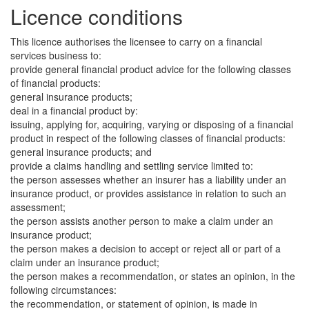
Licence conditions
This licence authorises the licensee to carry on a financial
services business to:
provide general financial product advice for the following classes
of financial products:
general insurance products;
deal in a financial product by:
issuing, applying for, acquiring, varying or disposing of a financial
product in respect of the following classes of financial products:
general insurance products; and
provide a claims handling and settling service limited to:
the person assesses whether an insurer has a liability under an
insurance product, or provides assistance in relation to such an
assessment;
the person assists another person to make a claim under an
insurance product;
the person makes a decision to accept or reject all or part of a
claim under an insurance product;
the person makes a recommendation, or states an opinion, in the
following circumstances:
the recommendation, or statement of opinion, is made in