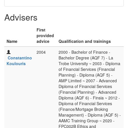
Advisers
First
provided
Name
advice
Qualification and trainings
2004
2000 - Bachelor of Finance -
Constantino
Bachelor Degree (AQF 7) - La
Koulouris
Trobe University ~ 2003 - Diploma
of Financial Services (Financial
Planning) - Diploma (AQF 5) -
AMP Limited ~ 2007 - Advanced
Diploma of Financial Services
(Financial Planning) - Advanced
Diploma (AQF 6) - Finsia ~ 2012 -
Diploma of Financial Services
(Finance/Mortgage Broking
Management) - Diploma (AQF 5) -
AAMC Training Group ~ 2020 -
FPC002B Ethics and