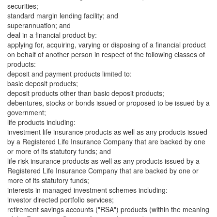
securities;
standard margin lending facility; and
superannuation; and
deal in a financial product by:
applying for, acquiring, varying or disposing of a financial product
on behalf of another person in respect of the following classes of
products:
deposit and payment products limited to:
basic deposit products;
deposit products other than basic deposit products;
debentures, stocks or bonds issued or proposed to be issued by a
government;
life products including:
investment life insurance products as well as any products issued
by a Registered Life Insurance Company that are backed by one
or more of its statutory funds; and
life risk insurance products as well as any products issued by a
Registered Life Insurance Company that are backed by one or
more of its statutory funds;
interests in managed investment schemes including:
investor directed portfolio services;
retirement savings accounts ("RSA") products (within the meaning