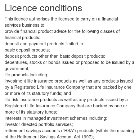
Licence conditions
This licence authorises the licensee to carry on a financial
services business to:
provide financial product advice for the following classes of
financial products:
deposit and payment products limited to:
basic deposit products;
deposit products other than basic deposit products;
debentures, stocks or bonds issued or proposed to be issued by a
government;
life products including:
investment life insurance products as well as any products issued
by a Registered Life Insurance Company that are backed by one
or more of its statutory funds; and
life risk insurance products as well as any products issued by a
Registered Life Insurance Company that are backed by one or
more of its statutory funds;
interests in managed investment schemes including:
investor directed portfolio services;
retirement savings accounts ("RSA") products (within the meaning
of the Retirement Savings Account Act 1997);