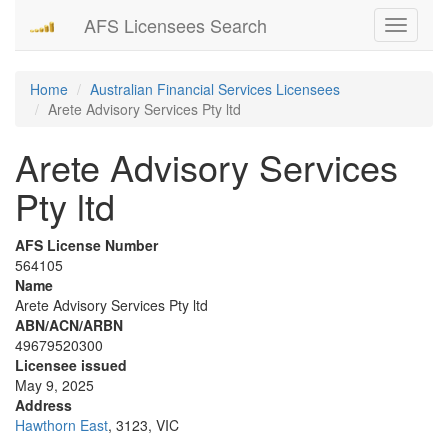
AFS Licensees Search
Toggle
navigati
Home
Australian Financial Services Licensees
Arete Advisory Services Pty ltd
Arete Advisory Services
Pty ltd
AFS License Number
564105
Name
Arete Advisory Services Pty ltd
ABN/ACN/ARBN
49679520300
Licensee issued
May 9, 2025
Address
Hawthorn East
, 3123, VIC