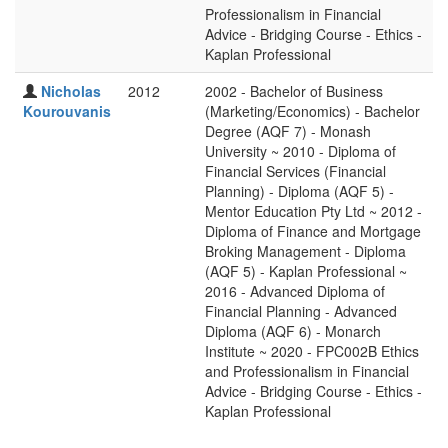
Professionalism in Financial
Advice - Bridging Course - Ethics -
Kaplan Professional
Nicholas
2012
2002 - Bachelor of Business
Kourouvanis
(Marketing/Economics) - Bachelor
Degree (AQF 7) - Monash
University ~ 2010 - Diploma of
Financial Services (Financial
Planning) - Diploma (AQF 5) -
Mentor Education Pty Ltd ~ 2012 -
Diploma of Finance and Mortgage
Broking Management - Diploma
(AQF 5) - Kaplan Professional ~
2016 - Advanced Diploma of
Financial Planning - Advanced
Diploma (AQF 6) - Monarch
Institute ~ 2020 - FPC002B Ethics
and Professionalism in Financial
Advice - Bridging Course - Ethics -
Kaplan Professional