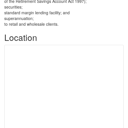
of the Retirement Savings Account Act 1997);
securities;
standard margin lending facility; and
superannuation;
to retail and wholesale clients.
Location