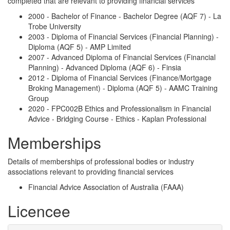
completed that are relevant to providing financial services
2000 - Bachelor of Finance - Bachelor Degree (AQF 7) - La
Trobe University
2003 - Diploma of Financial Services (Financial Planning) -
Diploma (AQF 5) - AMP Limited
2007 - Advanced Diploma of Financial Services (Financial
Planning) - Advanced Diploma (AQF 6) - Finsia
2012 - Diploma of Financial Services (Finance/Mortgage
Broking Management) - Diploma (AQF 5) - AAMC Training
Group
2020 - FPC002B Ethics and Professionalism in Financial
Advice - Bridging Course - Ethics - Kaplan Professional
Memberships
Details of memberships of professional bodies or industry
associations relevant to providing financial services
Financial Advice Association of Australia (FAAA)
Licencee