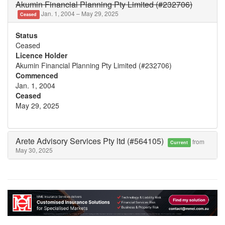
Akumin Financial Planning Pty Limited (#232706)
Jan. 1, 2004 – May 29, 2025
Ceased
Status
Ceased
Licence Holder
Akumin Financial Planning Pty Limited (#232706)
Commenced
Jan. 1, 2004
Ceased
May 29, 2025
Arete Advisory Services Pty ltd (#564105)
from
Current
May 30, 2025