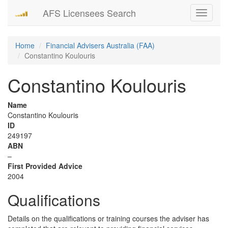
AFS Licensees Search
Toggle
navigati
Home
Financial Advisers Australia (FAA)
Constantino Koulouris
Constantino Koulouris
Name
Constantino Koulouris
ID
249197
ABN
–
First Provided Advice
2004
Qualifications
Details on the qualifications or training courses the adviser has