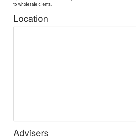
to wholesale clients.
Location
Advisers