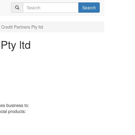
Search
 Credit Partners Pty ltd
Pty ltd
ces business to:
ncial products: