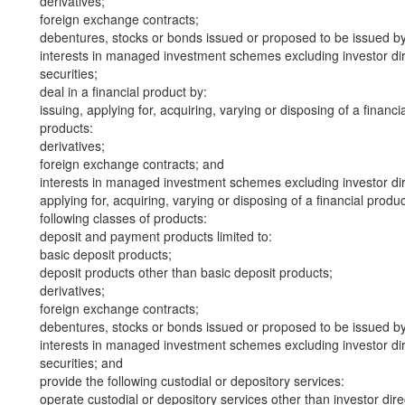
derivatives;
foreign exchange contracts;
debentures, stocks or bonds issued or proposed to be issued b
interests in managed investment schemes excluding investor dire
securities;
deal in a financial product by:
issuing, applying for, acquiring, varying or disposing of a financi
products:
derivatives;
foreign exchange contracts; and
interests in managed investment schemes excluding investor dire
applying for, acquiring, varying or disposing of a financial produ
following classes of products:
deposit and payment products limited to:
basic deposit products;
deposit products other than basic deposit products;
derivatives;
foreign exchange contracts;
debentures, stocks or bonds issued or proposed to be issued b
interests in managed investment schemes excluding investor dire
securities; and
provide the following custodial or depository services:
operate custodial or depository services other than investor dire