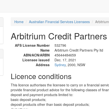
Home
Australian Financial Services Licensees
Arbitrium
Arbitrium Credit Partners 
AFS License Number
532796
Name
Arbitrium Credit Partners Pty ltd
ABN/ACN/ARBN
45644484659
Licensee issued
Dec. 17, 2021
Address
Sydney
, 2000, NSW
Licence conditions
This licence authorises the licensee to carry on a financial servi
provide financial product advice for the following classes of fina
deposit and payment products limited to:
basic deposit products;
deposit products other than basic deposit products;