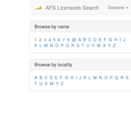
AFS Licensees Search
Datasets
Browse by name
1
2
3
4
5
6
7
8
@
A
B
C
D
E
F
G
H
I
J
K
L
M
N
O
P
Q
R
S
T
U
V
W
X
Y
Z
Browse by locality
A
B
C
D
E
F
G
H
I
J
K
L
M
N
O
P
Q
R
S
T
U
V
W
Y
Z