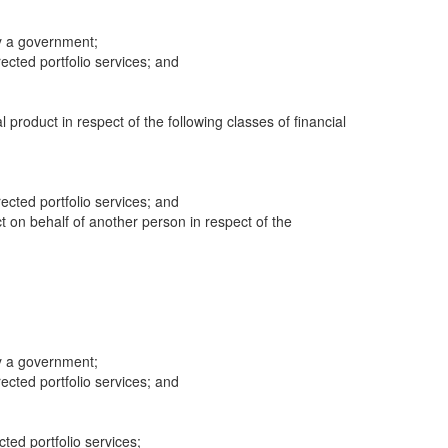
y a government;
cted portfolio services; and
al product in respect of the following classes of financial
cted portfolio services; and
ct on behalf of another person in respect of the
y a government;
cted portfolio services; and
cted portfolio services;